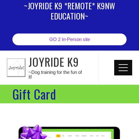
~JOYRIDE K9 *REMOTE* K9NW
EDUCATION~
GO 2 In-Person site
JOYRIDE K9
~Dog training for the fun of
it!
Gift Card