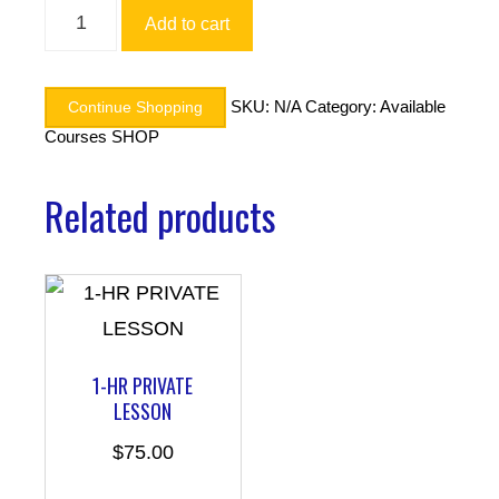
Alternative:
Add to cart
SKU:
N/A
Category:
Available
Continue Shopping
Courses SHOP
Related products
1-HR PRIVATE
LESSON
$
75.00