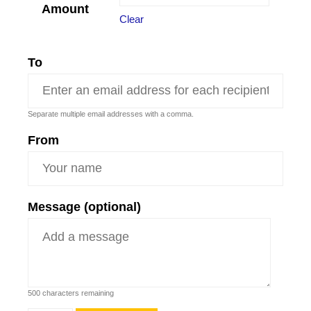
Amount
Clear
To
Separate multiple email addresses with a comma.
From
Message (optional)
500
characters remaining