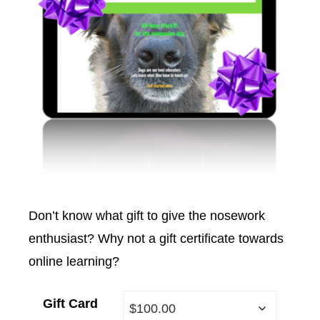
Don’t know what gift to give the nosework
enthusiast? Why not a gift certificate towards
online learning?
Gift Card