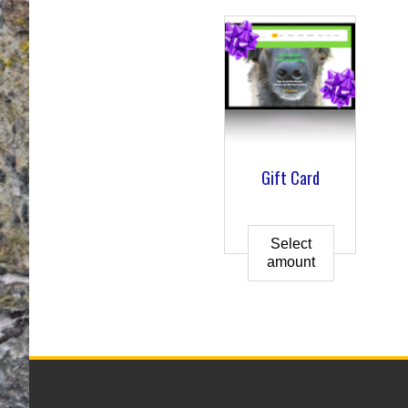
Gift Card
Select
amount