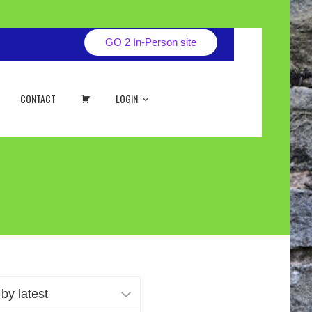
GO 2 In-Person site
CART
CONTACT
LOGIN