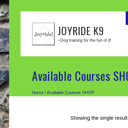
JOYRIDE K9
~Dog training for the fun of it!
Available Courses S
Home
/ Available Courses SHOP
Showing the single result