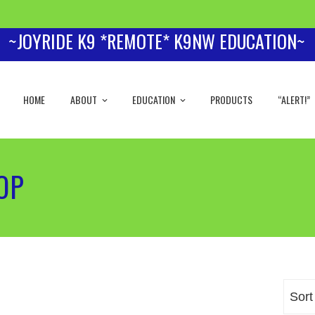
~JOYRIDE K9 *REMOTE* K9NW EDUCATION~
HOME
ABOUT
EDUCATION
PRODUCTS
“ALERT!”
HOP