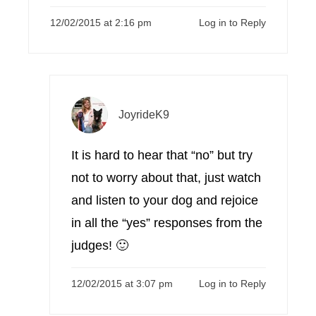
12/02/2015 at 2:16 pm
Log in to Reply
JoyrideK9
It is hard to hear that “no” but try
not to worry about that, just watch
and listen to your dog and rejoice
in all the “yes” responses from the
judges! 🙂
12/02/2015 at 3:07 pm
Log in to Reply