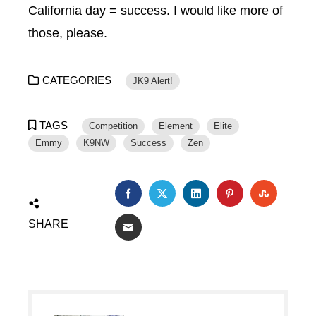
California day = success. I would like more of
those, please.
CATEGORIES
JK9 Alert!
TAGS
Competition
Element
Elite
Emmy
K9NW
Success
Zen
SHARE