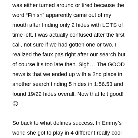
was either turned around or tired because the
word “Finish” apparently came out of my
mouth after finding only 2 hides with LOTS of
time left. I was actually confused after the first
call, not sure if we had gotten one or two. I
realized the faux pas right after our search but
of course it’s too late then. Sigh… The GOOD
news is that we ended up with a 2nd place in
another search finding 5 hides in 1:56.53 and
found 19/22 hides overall. Now that felt good!
🙂
So back to what defines success. In Emmy’s
world she got to play in 4 different really cool