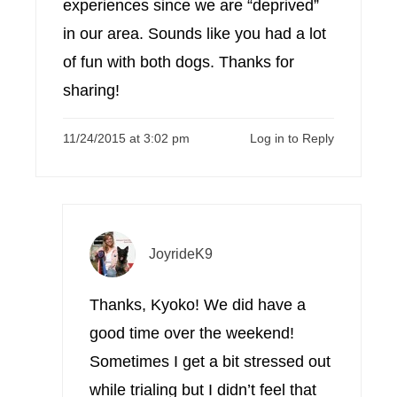
experiences since we are “deprived”
in our area. Sounds like you had a lot
of fun with both dogs. Thanks for
sharing!
11/24/2015 at 3:02 pm
Log in to Reply
JoyrideK9
Thanks, Kyoko! We did have a
good time over the weekend!
Sometimes I get a bit stressed out
while trialing but I didn’t feel that