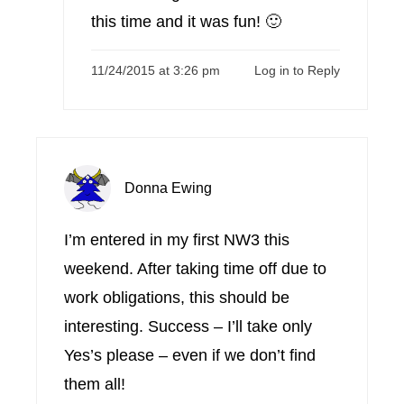
this time and it was fun! 🙂
11/24/2015 at 3:26 pm
Log in to Reply
Donna Ewing
I’m entered in my first NW3 this
weekend. After taking time off due to
work obligations, this should be
interesting. Success – I’ll take only
Yes’s please – even if we don’t find
them all!