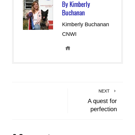
By Kimberly
Buchanan
Kimberly Buchanan
CNWI
NEXT
A quest for
perfection