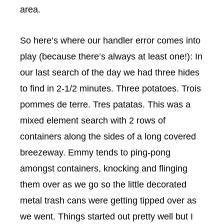
area.
So here’s where our handler error comes into
play (because there’s always at least one!): In
our last search of the day we had three hides
to find in 2-1/2 minutes. Three potatoes. Trois
pommes de terre
. Tres
patatas
. This was a
mixed element search with 2 rows of
containers along the sides of a long covered
breezeway. Emmy tends to ping-pong
amongst containers, knocking and flinging
them over as we go so the little decorated
metal trash cans were getting tipped over as
we went. Things started out pretty well but I