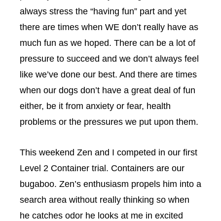
always stress the “having fun” part and yet
there are times when WE don’t really have as
much fun as we hoped. There can be a lot of
pressure to succeed and we don’t always feel
like we’ve done our best. And there are times
when our dogs don’t have a great deal of fun
either, be it from anxiety or fear, health
problems or the pressures we put upon them.
This weekend Zen and I competed in our first
Level 2 Container trial. Containers are our
bugaboo. Zen’s enthusiasm propels him into a
search area without really thinking so when
he catches odor he looks at me in excited