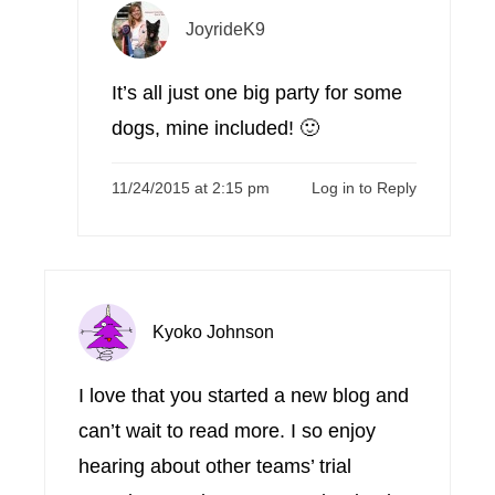
JoyrideK9
It’s all just one big party for some
dogs, mine included! 🙂
11/24/2015 at 2:15 pm
Log in to Reply
Kyoko Johnson
I love that you started a new blog and
can’t wait to read more. I so enjoy
hearing about other teams’ trial