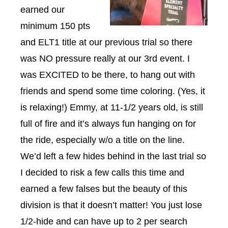
earned our
minimum 150 pts
and ELT1 title at our previous trial so there
was NO pressure really at our 3rd event. I
was EXCITED to be there, to hang out with
friends and spend some time coloring. (Yes, it
is relaxing!) Emmy, at 11-1/2 years old, is still
full of fire and it’s always fun hanging on for
the ride, especially w/o a title on the line.
We’d left a few hides behind in the last trial so
I decided to risk a few calls this time and
earned a few falses but the beauty of this
division is that it doesn’t matter! You just lose
1/2-hide and can have up to 2 per search