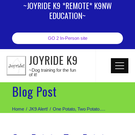
~JOYRIDE K9 *REMOTE* K9NW
EDUCATION~
GO 2 In-Person site
JOYRIDE K9
~Dog training for the fun
of it!
Blog Post
Home
JK9 Alert!
One Potato, Two Potato….