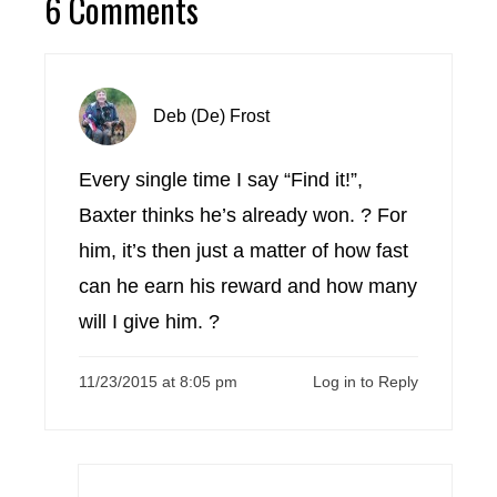
6 Comments
Deb (De) Frost
Every single time I say “Find it!”,
Baxter thinks he’s already won. ? For
him, it’s then just a matter of how fast
can he earn his reward and how many
will I give him. ?
11/23/2015 at 8:05 pm
Log in to Reply