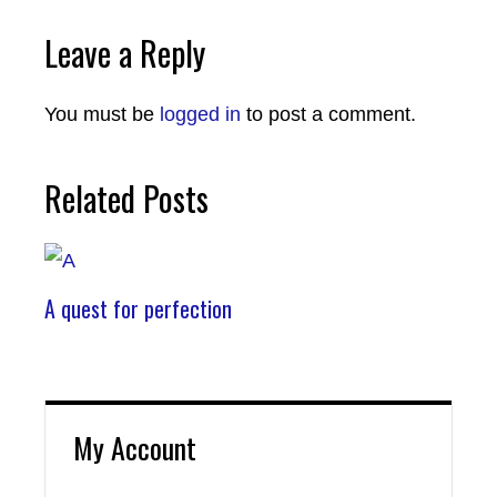
Leave a Reply
You must be
logged in
to post a comment.
Related Posts
A quest for perfection
My Account