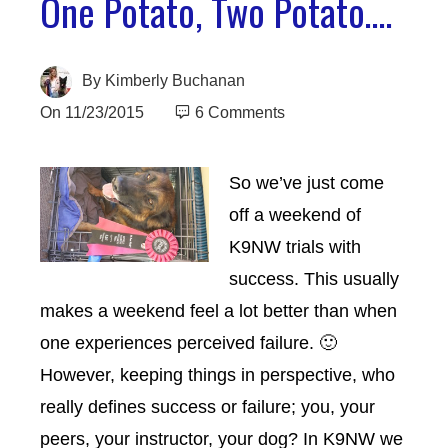
One Potato, Two Potato….
By
Kimberly Buchanan
On
11/23/2015
6 Comments
So we’ve just
come
off a weekend of
K9NW trials with
success. This usually
makes a weekend feel a lot better than when
one experiences perceived failure. 🙂
However, keeping things in perspective, who
really defines success or failure; you, your
peers, your instructor, your dog? In K9NW we