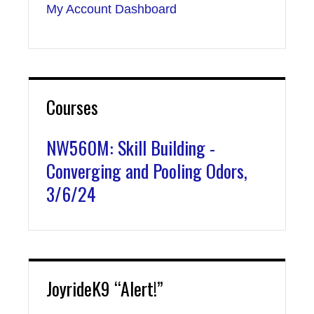
My Account Dashboard
Courses
NW560M: Skill Building -
Converging and Pooling Odors,
3/6/24
JoyrideK9 “Alert!”