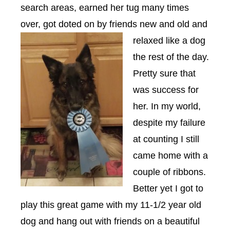
search areas, earned her tug many times
over, got doted on by friends new and old and
relax
ed like a dog
the rest of the day.
Pretty sure that
was success for
her. In my world,
despite my failure
at counting I still
came home with a
couple of ribbons.
Better yet I got to
play this great game with my 11-1/2 year old
dog and hang out with friends on a beautiful