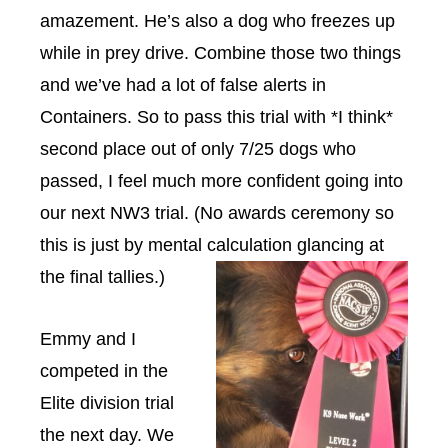
amazement. He’s also a dog who freezes up
while in prey drive. Combine those two things
and we’ve had a lot of false alerts in
Containers. So to pass this trial with *I think*
second place out of only 7/25 dogs who
passed, I feel much more confident going into
our next NW3 trial. (No awards ceremony so
this is just by mental calculation glancing at
the final tallies.)
Emmy and I
competed in the
Elite division trial
the next day. We