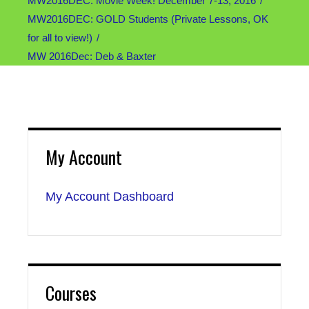
MW2016DEC: Movie Week! December 7-13, 2016
MW2016DEC: GOLD Students (Private Lessons, OK
for all to view!)
MW 2016Dec: Deb & Baxter
My Account
My Account Dashboard
Courses