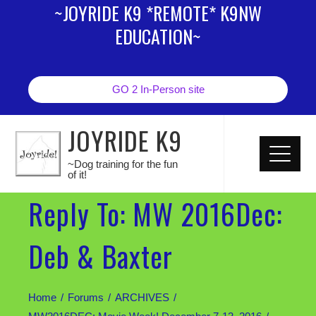
~JOYRIDE K9 *REMOTE* K9NW
EDUCATION~
GO 2 In-Person site
JOYRIDE K9
~Dog training for the fun
of it!
Reply To: MW 2016Dec:
Deb & Baxter
Home
Forums
ARCHIVES