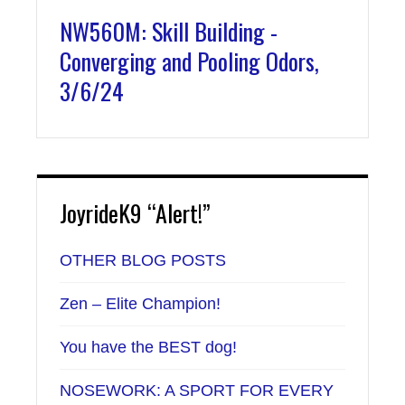
NW560M: Skill Building -
Converging and Pooling Odors,
3/6/24
JoyrideK9 “Alert!”
OTHER BLOG POSTS
Zen – Elite Champion!
You have the BEST dog!
NOSEWORK: A SPORT FOR EVERY