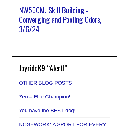
NW560M: Skill Building -
Converging and Pooling Odors,
3/6/24
JoyrideK9 “Alert!”
OTHER BLOG POSTS
Zen – Elite Champion!
You have the BEST dog!
NOSEWORK: A SPORT FOR EVERY