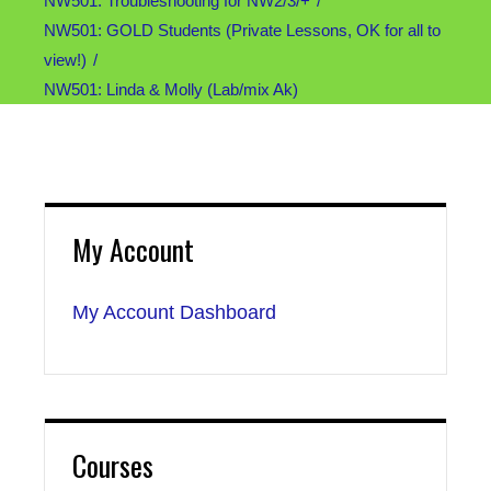
NW501: Troubleshooting for NW2/3/+
NW501: GOLD Students (Private Lessons, OK for all to
view!)
NW501: Linda & Molly (Lab/mix Ak)
My Account
My Account Dashboard
Courses