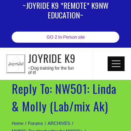
~JOYRIDE K9 *REMOTE* K9NW
EDUCATION~
GO 2 In-Person site
JOYRIDE K9
~Dog training for the fun
of it!
Reply To: NW501: Linda
& Molly (Lab/mix Ak)
Home
Forums
ARCHIVES