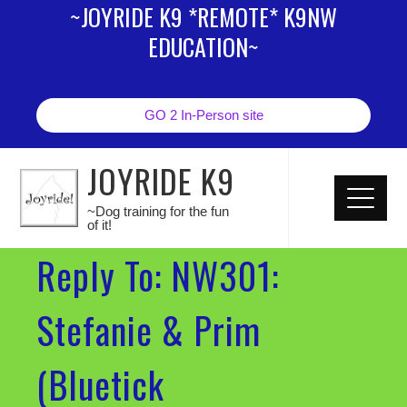
~JOYRIDE K9 *REMOTE* K9NW
EDUCATION~
GO 2 In-Person site
JOYRIDE K9
~Dog training for the fun
of it!
Reply To: NW301:
Stefanie & Prim
(Bluetick