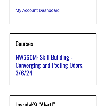
My Account Dashboard
Courses
NW560M: Skill Building -
Converging and Pooling Odors,
3/6/24
JoyrideK9 “Alert!”