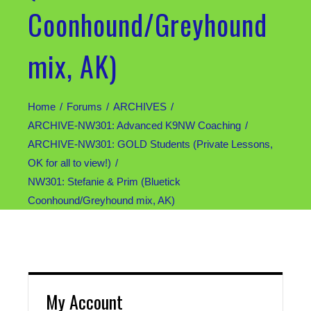
Coonhound/Greyhound
mix, AK)
Home
Forums
ARCHIVES
ARCHIVE-NW301: Advanced K9NW Coaching
ARCHIVE-NW301: GOLD Students (Private Lessons,
OK for all to view!)
NW301: Stefanie & Prim (Bluetick
Coonhound/Greyhound mix, AK)
My Account