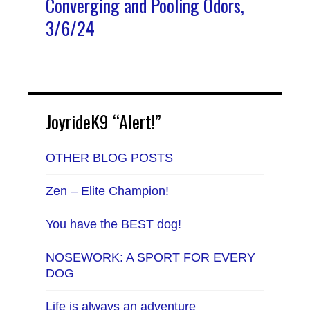
Converging and Pooling Odors,
3/6/24
JoyrideK9 “Alert!”
OTHER BLOG POSTS
Zen – Elite Champion!
You have the BEST dog!
NOSEWORK: A SPORT FOR EVERY
DOG
Life is always an adventure