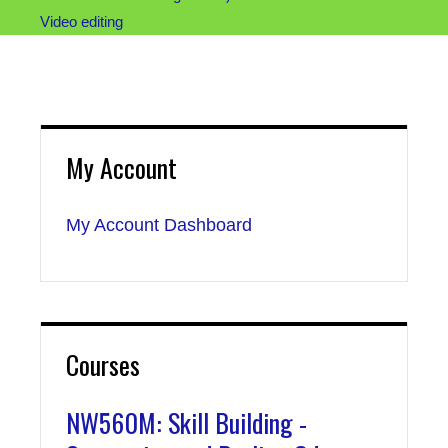
Video editing
My Account
My Account Dashboard
Courses
NW560M: Skill Building -