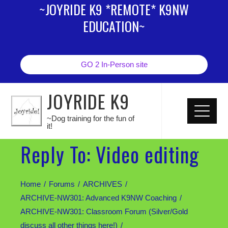
~JOYRIDE K9 *REMOTE* K9NW
EDUCATION~
GO 2 In-Person site
JOYRIDE K9
~Dog training for the fun of
it!
Reply To: Video editing
Home
Forums
ARCHIVES
ARCHIVE-NW301: Advanced K9NW Coaching
ARCHIVE-NW301: Classroom Forum (Silver/Gold
discuss all other things here!)