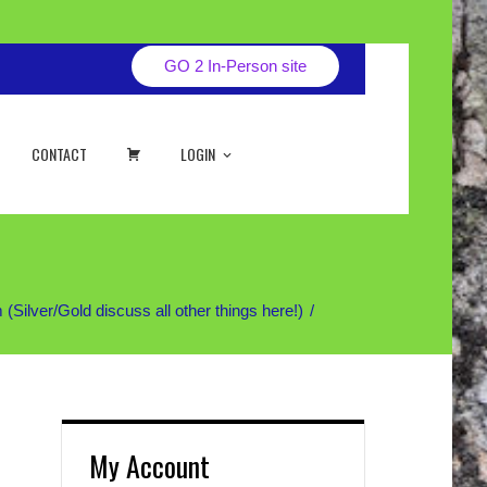
GO 2 In-Person site
CART
CONTACT
LOGIN
ver/Gold discuss all other things here!)
My Account