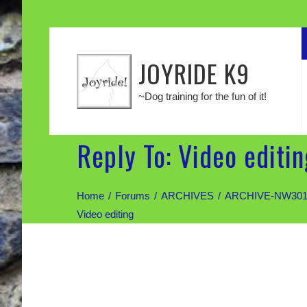
JOYRIDE K9
~Dog training for the fun of it!
Reply To: Video editin
Home
Forums
ARCHIVES
ARCHIVE-NW301:
Video editing