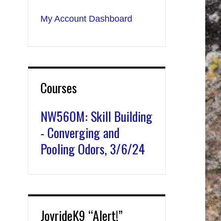
My Account Dashboard
Courses
NW560M: Skill Building
- Converging and
Pooling Odors, 3/6/24
JoyrideK9 “Alert!”