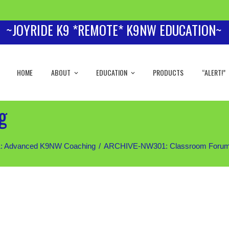
~JOYRIDE K9 *REMOTE* K9NW EDUCATION~
HOME
ABOUT
EDUCATION
PRODUCTS
“ALERT!”
g
 Advanced K9NW Coaching
ARCHIVE-NW301: Classroom Forum (Sil