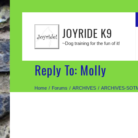
JOYRIDE K9
~Dog training for the fun of it!
Reply To: Molly
Home
Forums
ARCHIVES
ARCHIVES-SOT