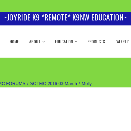
~JOYRIDE K9 *REMOTE* K9NW EDUCATION~
HOME
ABOUT
EDUCATION
PRODUCTS
“ALERT!”
MC FORUMS
SOTMC-2016-03-March
Molly