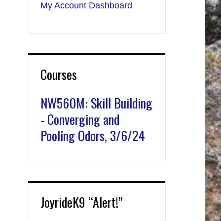
My Account Dashboard
Courses
NW560M: Skill Building
- Converging and
Pooling Odors, 3/6/24
JoyrideK9 “Alert!”