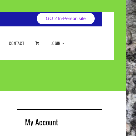
GO 2 In-Person site
CART
CONTACT
LOGIN
My Account