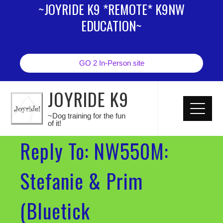
~JOYRIDE K9 *REMOTE* K9NW
EDUCATION~
GO 2 In-Person site
JOYRIDE K9
~Dog training for the fun
of it!
Reply To: NW550M:
Stefanie & Prim
(Bluetick