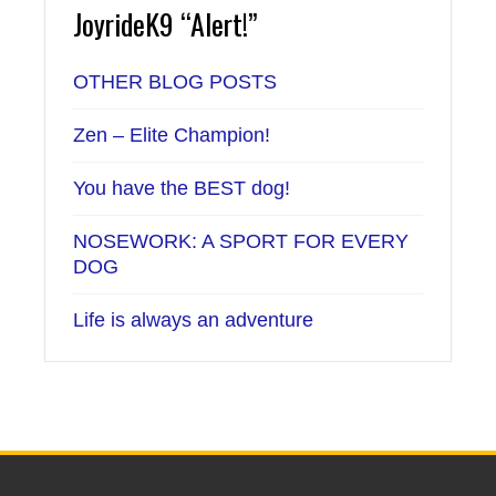
JoyrideK9 “Alert!”
OTHER BLOG POSTS
Zen – Elite Champion!
You have the BEST dog!
NOSEWORK: A SPORT FOR EVERY
DOG
Life is always an adventure