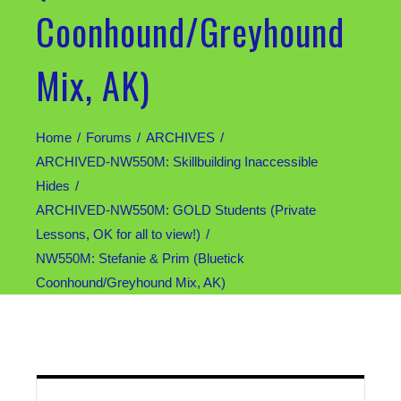
Coonhound/Greyhound
Mix, AK)
Home
Forums
ARCHIVES
ARCHIVED-NW550M: Skillbuilding Inaccessible
Hides
ARCHIVED-NW550M: GOLD Students (Private
Lessons, OK for all to view!)
NW550M: Stefanie & Prim (Bluetick
Coonhound/Greyhound Mix, AK)