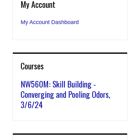
My Account
My Account Dashboard
Courses
NW560M: Skill Building -
Converging and Pooling Odors,
3/6/24