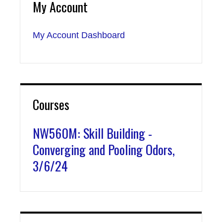
My Account
My Account Dashboard
Courses
NW560M: Skill Building -
Converging and Pooling Odors,
3/6/24