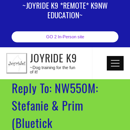
~JOYRIDE K9 *REMOTE* K9NW
EDUCATION~
GO 2 In-Person site
JOYRIDE K9
~Dog training for the fun
of it!
Reply To: NW550M:
Stefanie & Prim
(Bluetick