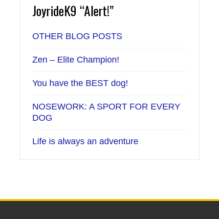
JoyrideK9 “Alert!”
OTHER BLOG POSTS
Zen – Elite Champion!
You have the BEST dog!
NOSEWORK: A SPORT FOR EVERY
DOG
Life is always an adventure