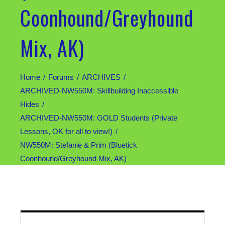
Coonhound/Greyhound
Mix, AK)
Home
Forums
ARCHIVES
ARCHIVED-NW550M: Skillbuilding Inaccessible
Hides
ARCHIVED-NW550M: GOLD Students (Private
Lessons, OK for all to view!)
NW550M: Stefanie & Prim (Bluetick
Coonhound/Greyhound Mix, AK)