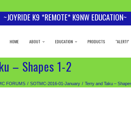
~JOYRIDE K9 *REMOTE* K9NW EDUCATION~
HOME
ABOUT
EDUCATION
PRODUCTS
“ALERT!”
aku – Shapes 1-2
MC FORUMS
SOTMC-2016-01-January
Terry and Taku – Shape