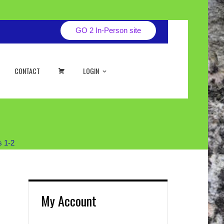
GO 2 In-Person site
CART
CONTACT
LOGIN
s 1-2
My Account