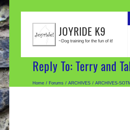
JOYRIDE K9
~Dog training for the fun of it!
Reply To: Terry and T
Home
Forums
ARCHIVES
ARCHIVES-SOT