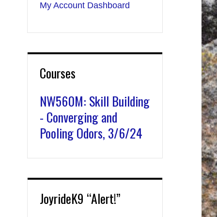
My Account Dashboard
Courses
NW560M: Skill Building
- Converging and
Pooling Odors, 3/6/24
JoyrideK9 “Alert!”