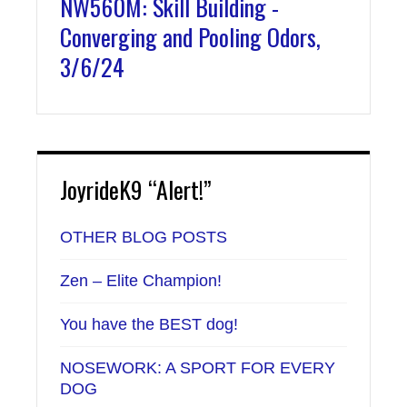
NW560M: Skill Building -
Converging and Pooling Odors,
3/6/24
JoyrideK9 “Alert!”
OTHER BLOG POSTS
Zen – Elite Champion!
You have the BEST dog!
NOSEWORK: A SPORT FOR EVERY
DOG