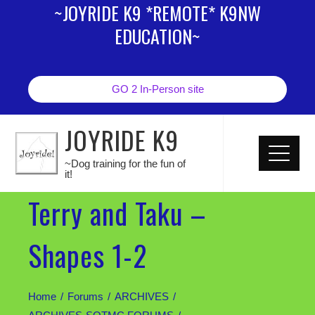
~JOYRIDE K9 *REMOTE* K9NW
EDUCATION~
GO 2 In-Person site
JOYRIDE K9
~Dog training for the fun of
it!
Terry and Taku –
Shapes 1-2
Home
Forums
ARCHIVES