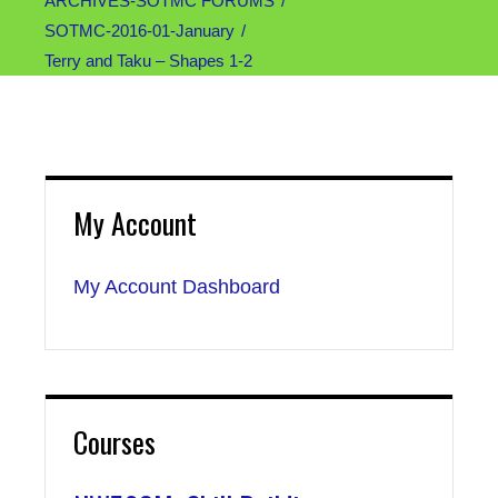
ARCHIVES-SOTMC FORUMS
SOTMC-2016-01-January
Terry and Taku – Shapes 1-2
My Account
My Account Dashboard
Courses