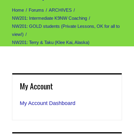
Home
Forums
ARCHIVES
NW201: Intermediate K9NW Coaching
NW201: GOLD students (Private Lessons, OK for all to
view!)
NW201: Terry & Taku (Klee Kai, Alaska)
My Account
My Account Dashboard