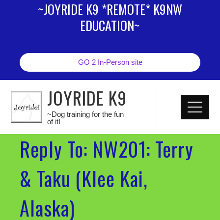
~JOYRIDE K9 *REMOTE* K9NW
EDUCATION~
GO 2 In-Person site
JOYRIDE K9
~Dog training for the fun
of it!
Reply To: NW201: Terry
& Taku (Klee Kai,
Alaska)