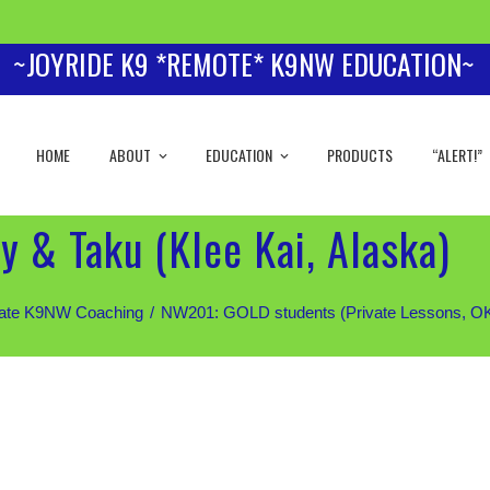
~JOYRIDE K9 *REMOTE* K9NW EDUCATION~
HOME
ABOUT
EDUCATION
PRODUCTS
“ALERT!”
y & Taku (Klee Kai, Alaska)
iate K9NW Coaching
NW201: GOLD students (Private Lessons, OK fo