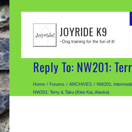
JOYRIDE K9
~Dog training for the fun of it!
Reply To: NW201: Terr
Home
Forums
ARCHIVES
NW201: Intermed
NW201: Terry & Taku (Klee Kai, Alaska)