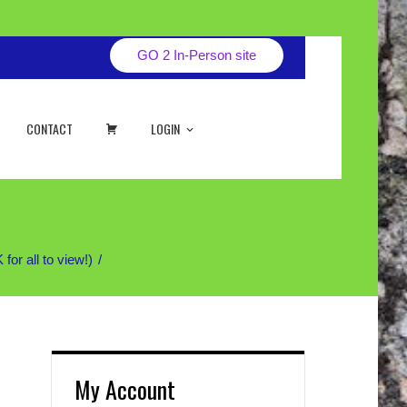
GO 2 In-Person site
CART
CONTACT
LOGIN
r all to view!)
My Account