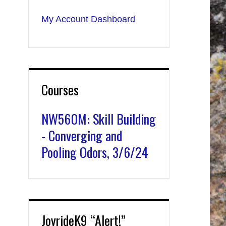
My Account Dashboard
Courses
NW560M: Skill Building
- Converging and
Pooling Odors, 3/6/24
JoyrideK9 “Alert!”