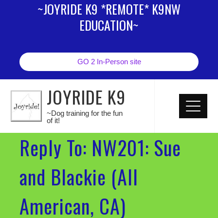
~JOYRIDE K9 *REMOTE* K9NW
EDUCATION~
GO 2 In-Person site
JOYRIDE K9
~Dog training for the fun
of it!
Reply To: NW201: Sue
and Blackie (All
American, CA)