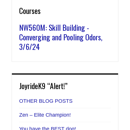
Courses
NW560M: Skill Building -
Converging and Pooling Odors,
3/6/24
JoyrideK9 “Alert!”
OTHER BLOG POSTS
Zen – Elite Champion!
You have the BEST dog!