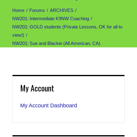
Home
Forums
ARCHIVES
NW201: Intermediate K9NW Coaching
NW201: GOLD students (Private Lessons, OK for all to
view!)
NW201: Sue and Blackie (All American, CA)
My Account
My Account Dashboard