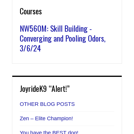
Courses
NW560M: Skill Building -
Converging and Pooling Odors,
3/6/24
JoyrideK9 “Alert!”
OTHER BLOG POSTS
Zen – Elite Champion!
You have the BEST dog!