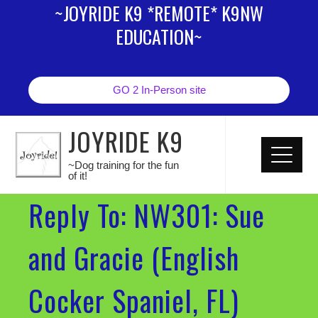
~JOYRIDE K9 *REMOTE* K9NW
EDUCATION~
GO 2 In-Person site
JOYRIDE K9
~Dog training for the fun
of it!
Reply To: NW301: Sue
and Gracie (English
Cocker Spaniel, FL)