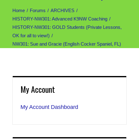
Home
Forums
ARCHIVES
HISTORY-NW301: Advanced K9NW Coaching
HISTORY-NW301: GOLD Students (Private Lessons,
OK for all to view!)
NW301: Sue and Gracie (English Cocker Spaniel, FL)
My Account
My Account Dashboard