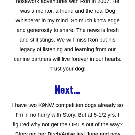
nosework adventures with Ron in 2007. He
was a mentor, a friend and the real Dog
Whisperer in my mind. So much knowledge
and generosity to share. The news is fresh
and still stings. We will miss Ron but his
legacy of listening and learning from our
canine partners will live forever in our hearts.
Trust your dog!
Next…
I have two K9NW competition dogs already so
I’m in no hurry with Story. But at 5-1/2 yrs, I
figured why not get the ORT’s out of the way?
Story got her Birch/Anise last June and now