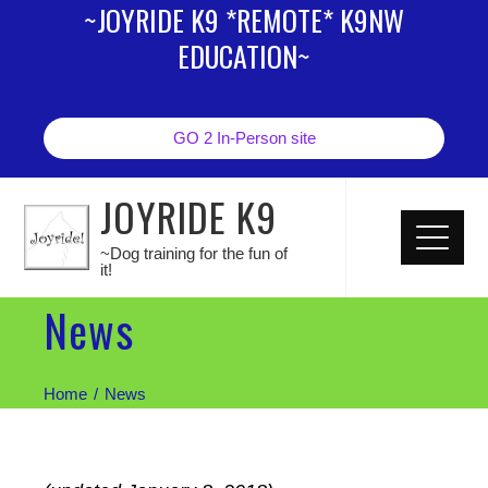
~JOYRIDE K9 *REMOTE* K9NW
EDUCATION~
GO 2 In-Person site
JOYRIDE K9
~Dog training for the fun of
it!
News
Home
News