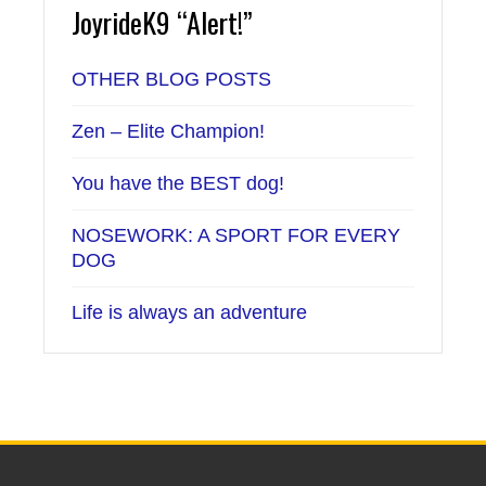
JoyrideK9 “Alert!”
OTHER BLOG POSTS
Zen – Elite Champion!
You have the BEST dog!
NOSEWORK: A SPORT FOR EVERY
DOG
Life is always an adventure