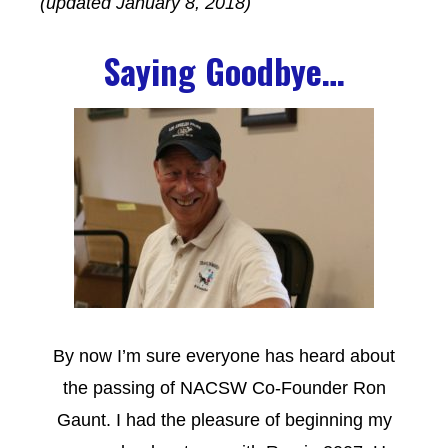
(updated January 8, 2018)
Saying Goodbye…
By now I’m sure everyone has heard about
the passing of NACSW Co-Founder Ron
Gaunt. I had the pleasure of beginning my