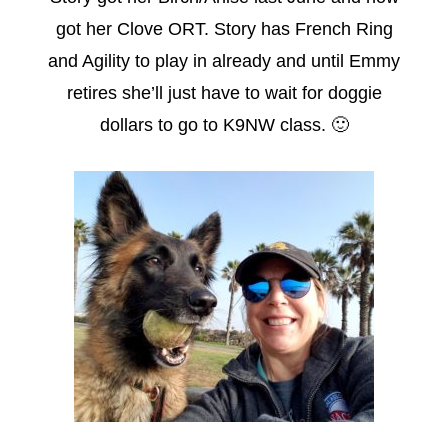
got her Clove ORT. Story has French Ring
and Agility to play in already and until Emmy
retires she’ll just have to wait for doggie
dollars to go to K9NW class. 🙂