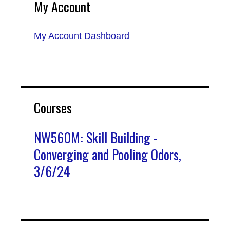
My Account
My Account Dashboard
Courses
NW560M: Skill Building -
Converging and Pooling Odors,
3/6/24