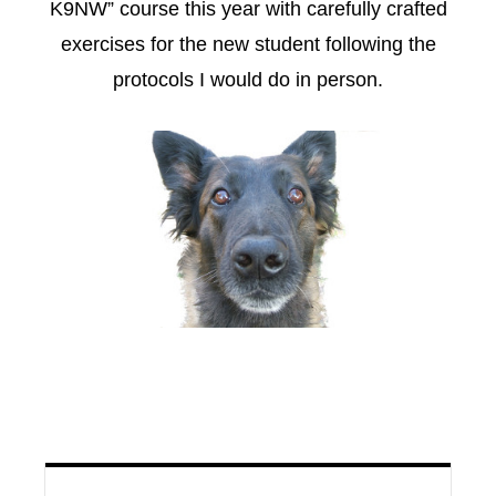
K9NW” course this year with carefully crafted
exercises for the new student following the
protocols I would do in person.