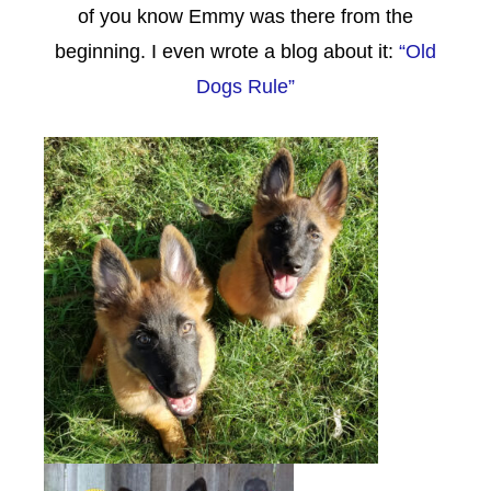
of you know Emmy was there from the
beginning. I even wrote a blog about it:
“Old
Dogs Rule”