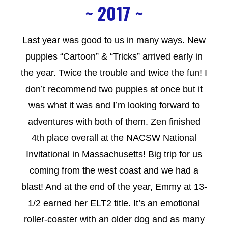
~ 2017 ~
Last year was good to us in many ways. New
puppies “Cartoon” & “Tricks” arrived early in
the year. Twice the trouble and twice the fun! I
don’t recommend two puppies at once but it
was what it was and I’m looking forward to
adventures with both of them. Zen finished
4th place overall at the NACSW National
Invitational in Massachusetts! Big trip for us
coming from the west coast and we had a
blast! And at the end of the year, Emmy at 13-
1/2 earned her ELT2 title. It’s an emotional
roller-coaster with an older dog and as many