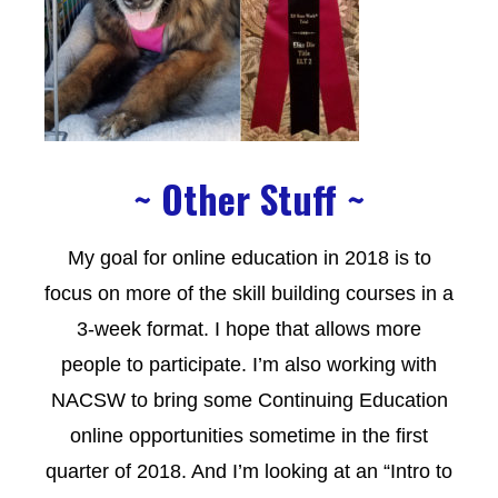
~ Other Stuff ~
My goal for online education in 2018 is to
focus on more of the skill building courses in a
3-week format. I hope that allows more
people to participate. I’m also working with
NACSW to bring some Continuing Education
online opportunities sometime in the first
quarter of 2018. And I’m looking at an “Intro to