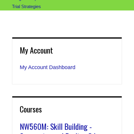
Trial Strategies
My Account
My Account Dashboard
Courses
NW560M: Skill Building -