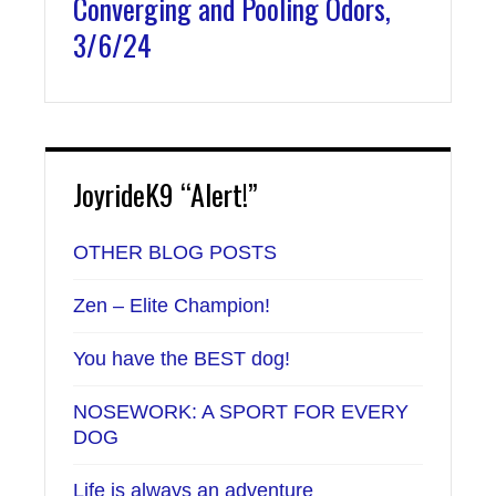
Converging and Pooling Odors,
3/6/24
JoyrideK9 “Alert!”
OTHER BLOG POSTS
Zen – Elite Champion!
You have the BEST dog!
NOSEWORK: A SPORT FOR EVERY
DOG
Life is always an adventure