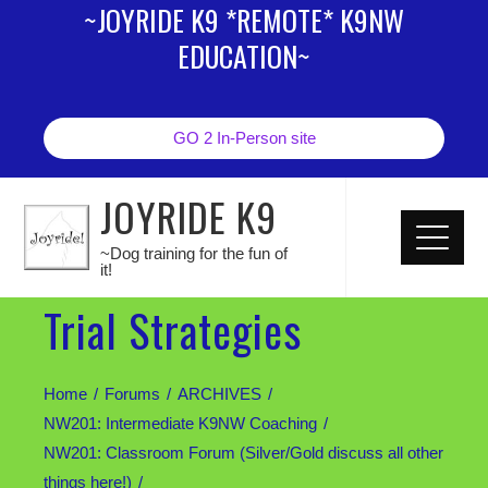
~JOYRIDE K9 *REMOTE* K9NW
EDUCATION~
GO 2 In-Person site
JOYRIDE K9
~Dog training for the fun of
it!
Trial Strategies
Home
Forums
ARCHIVES
NW201: Intermediate K9NW Coaching
NW201: Classroom Forum (Silver/Gold discuss all other
things here!)