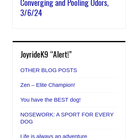
Converging and Pooling Odors,
3/6/24
JoyrideK9 “Alert!”
OTHER BLOG POSTS
Zen – Elite Champion!
You have the BEST dog!
NOSEWORK: A SPORT FOR EVERY
DOG
Life is always an adventure