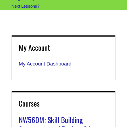
Next Lessons?
My Account
My Account Dashboard
Courses
NW560M: Skill Building -