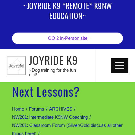
~JOYRIDE K9 *REMOTE* K9NW
EDUCATION~
GO 2 In-Person site
JOYRIDE K9
~Dog training for the fun
of it!
Next Lessons?
Home
Forums
ARCHIVES
NW201: Intermediate K9NW Coaching
NW201: Classroom Forum (Silver/Gold discuss all other
things here!)