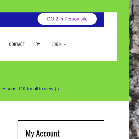
GO 2 In-Person site
CART
CONTACT
LOGIN
sons, OK for all to view!)
My Account