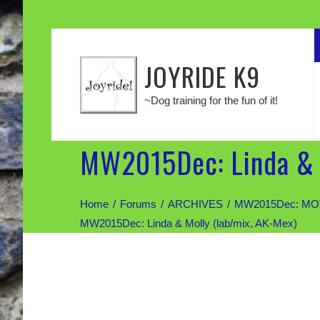
JOYRIDE K9
~Dog training for the fun of it!
MW2015Dec: Linda & 
Home
Forums
ARCHIVES
MW2015Dec: MOV
MW2015Dec: Linda & Molly (lab/mix, AK-Mex)