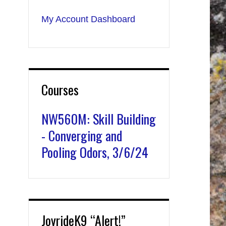
My Account Dashboard
Courses
NW560M: Skill Building
- Converging and
Pooling Odors, 3/6/24
JoyrideK9 “Alert!”