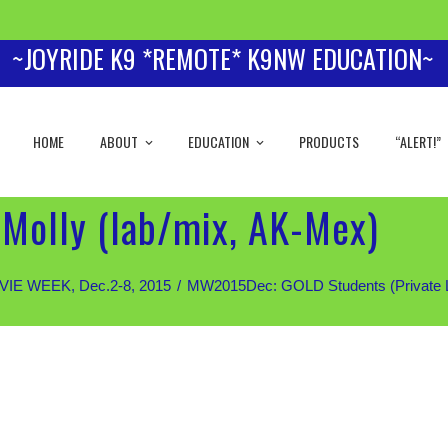
~JOYRIDE K9 *REMOTE* K9NW EDUCATION~
HOME
ABOUT
EDUCATION
PRODUCTS
“ALERT!”
Molly (lab/mix, AK-Mex)
IE WEEK, Dec.2-8, 2015
MW2015Dec: GOLD Students (Private Les