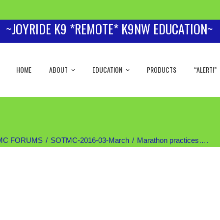
~JOYRIDE K9 *REMOTE* K9NW EDUCATION~
HOME
ABOUT
EDUCATION
PRODUCTS
“ALERT!”
MC FORUMS
SOTMC-2016-03-March
Marathon practices….