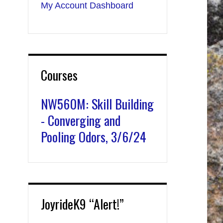
My Account Dashboard
Courses
NW560M: Skill Building
- Converging and
Pooling Odors, 3/6/24
JoyrideK9 “Alert!”