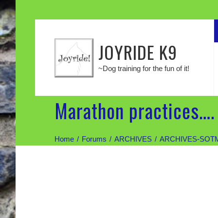
JOYRIDE K9
~Dog training for the fun of it!
Marathon practices….
Home
Forums
ARCHIVES
ARCHIVES-SOT