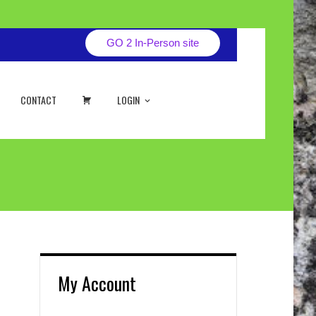
GO 2 In-Person site
CART
CONTACT
LOGIN
My Account