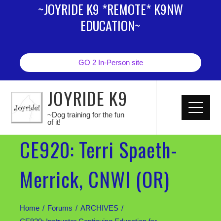
~JOYRIDE K9 *REMOTE* K9NW
EDUCATION~
GO 2 In-Person site
JOYRIDE K9
~Dog training for the fun
of it!
CE920: Terri Spaeth-
Merrick, CNWI (OR)
Home
Forums
ARCHIVES