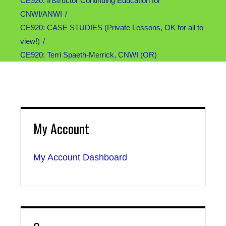
CE920: Instructor Continuing Education for
CNWI/ANWI
CE920: CASE STUDIES (Private Lessons, OK for all to
view!)
CE920: Terri Spaeth-Merrick, CNWI (OR)
My Account
My Account Dashboard