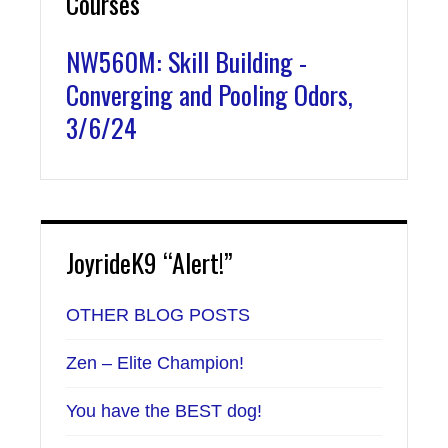
Courses
NW560M: Skill Building -
Converging and Pooling Odors,
3/6/24
JoyrideK9 “Alert!”
OTHER BLOG POSTS
Zen – Elite Champion!
You have the BEST dog!