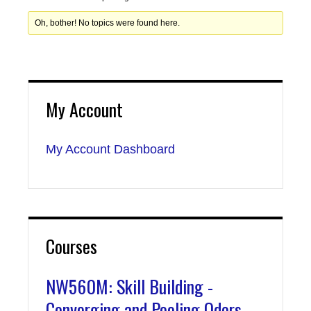
Oh, bother! No topics were found here.
My Account
My Account Dashboard
Courses
NW560M: Skill Building -
Converging and Pooling Odors,