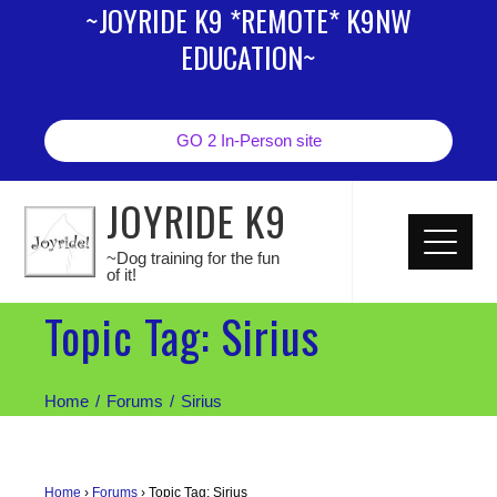
~JOYRIDE K9 *REMOTE* K9NW
EDUCATION~
GO 2 In-Person site
JOYRIDE K9
~Dog training for the fun
of it!
Topic Tag: Sirius
Home
Forums
Sirius
Home
›
Forums
›
Topic Tag: Sirius