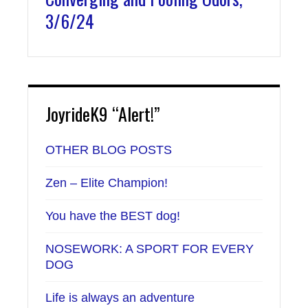
3/6/24
JoyrideK9 “Alert!”
OTHER BLOG POSTS
Zen – Elite Champion!
You have the BEST dog!
NOSEWORK: A SPORT FOR EVERY
DOG
Life is always an adventure