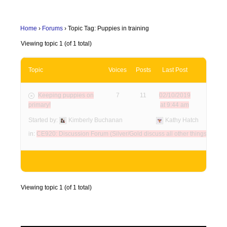
Home
›
Forums
›
Topic Tag: Puppies in training
Viewing topic 1 (of 1 total)
Topic
Voices
Posts
Last Post
Keeping puppies on
7
11
02/10/2019
primary!
at 9:44 am
Started by:
Kimberly Buchanan
Kathy Hatch
in:
CE920: Discussion Forum (Silver/Gold discuss all other things here)
Viewing topic 1 (of 1 total)