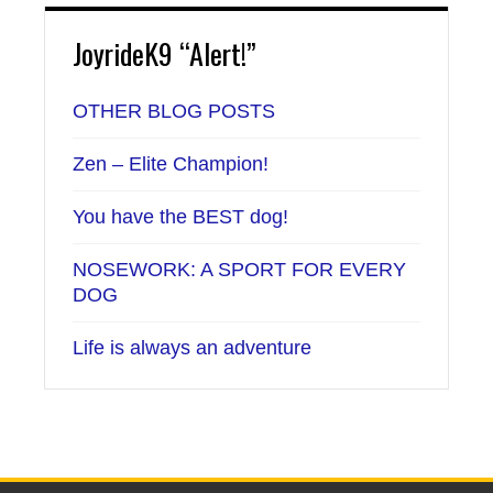
JoyrideK9 “Alert!”
OTHER BLOG POSTS
Zen – Elite Champion!
You have the BEST dog!
NOSEWORK: A SPORT FOR EVERY
DOG
Life is always an adventure