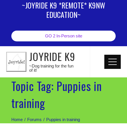
~JOYRIDE K9 *REMOTE* K9NW
EDUCATION~
GO 2 In-Person site
JOYRIDE K9
~Dog training for the fun
of it!
Topic Tag: Puppies in
training
Home
Forums
Puppies in training