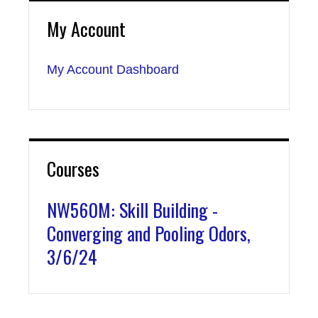
My Account
My Account Dashboard
Courses
NW560M: Skill Building -
Converging and Pooling Odors,
3/6/24