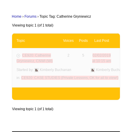
Home
›
Forums
›
Topic Tag: Catherine Gryniewicz
Viewing topic 1 (of 1 total)
Topic
Voices
Posts
Last Post
CE920: Catherine
2
5
02/02/2019
Gryniewicz, CNWI (WI)
at 10:15 am
Started by:
Kimberly Buchanan
Kimberly Buchanan
in:
CE920: CASE STUDIES (Private Lessons, OK for all to view!)
Viewing topic 1 (of 1 total)