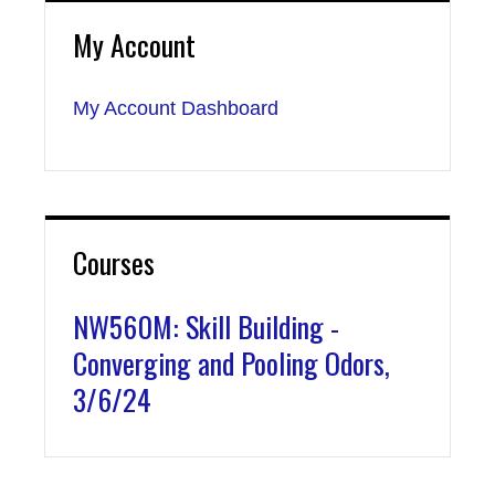
My Account
My Account Dashboard
Courses
NW560M: Skill Building -
Converging and Pooling Odors,
3/6/24