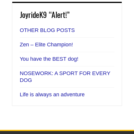
JoyrideK9 “Alert!”
OTHER BLOG POSTS
Zen – Elite Champion!
You have the BEST dog!
NOSEWORK: A SPORT FOR EVERY
DOG
Life is always an adventure