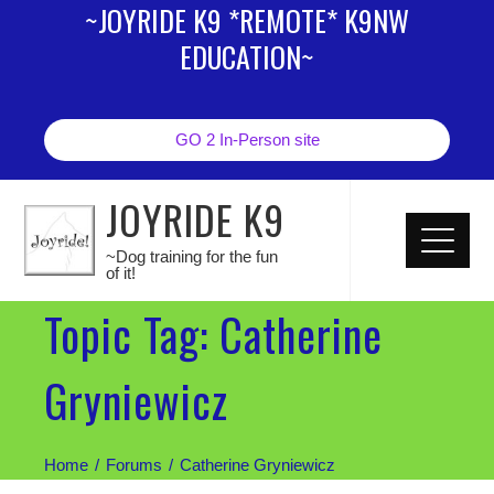
~JOYRIDE K9 *REMOTE* K9NW
EDUCATION~
GO 2 In-Person site
JOYRIDE K9
~Dog training for the fun
of it!
Topic Tag: Catherine
Gryniewicz
Home
Forums
Catherine Gryniewicz