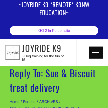
~JOYRIDE K9 *REMOTE* K9NW
EDUCATION~
GO 2 In-Person site
JOYRIDE K9
~Dog training for the fun of
it!
Reply To: Sue & Biscuit
treat delivery
Home
Forums
ARCHIVES