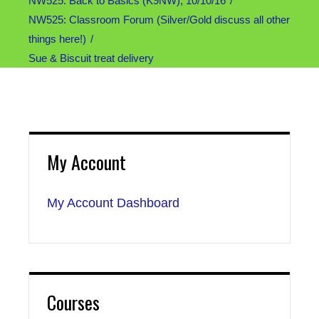
NW525: Back to Basics (K9NW), 10/10/16
NW525: Classroom Forum (Silver/Gold discuss all other
things here!)
Sue & Biscuit treat delivery
My Account
My Account Dashboard
Courses