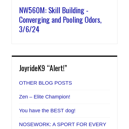
NW560M: Skill Building -
Converging and Pooling Odors,
3/6/24
JoyrideK9 “Alert!”
OTHER BLOG POSTS
Zen – Elite Champion!
You have the BEST dog!
NOSEWORK: A SPORT FOR EVERY