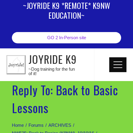
~JOYRIDE K9 *REMOTE* K9NW
EDUCATION~
GO 2 In-Person site
JOYRIDE K9
~Dog training for the fun
of it!
Reply To: Back to Basic
Lessons
Home
Forums
ARCHIVES