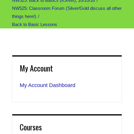
NW525: Back to Basics (K9NW), 10/10/16
NW525: Classroom Forum (Silver/Gold discuss all other
things here!)
Back to Basic Lessons
My Account
My Account Dashboard
Courses