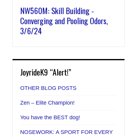
NW560M: Skill Building -
Converging and Pooling Odors,
3/6/24
JoyrideK9 “Alert!”
OTHER BLOG POSTS
Zen – Elite Champion!
You have the BEST dog!
NOSEWORK: A SPORT FOR EVERY