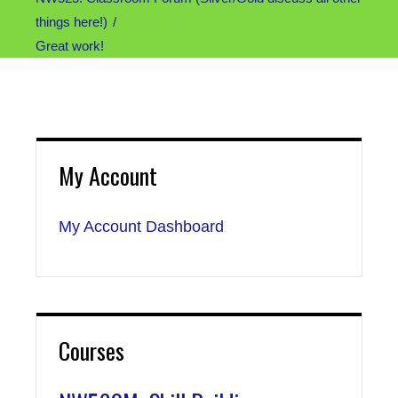
things here!)
Great work!
My Account
My Account Dashboard
Courses