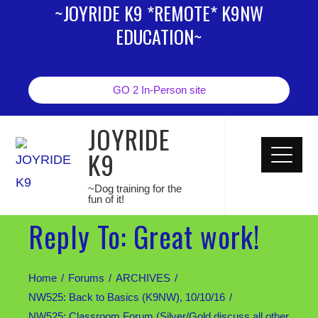
~JOYRIDE K9 *REMOTE* K9NW
EDUCATION~
GO 2 In-Person site
JOYRIDE
K9
~Dog training for the
fun of it!
Reply To: Great work!
Home
Forums
ARCHIVES
NW525: Back to Basics (K9NW), 10/10/16
NW525: Classroom Forum (Silver/Gold discuss all other