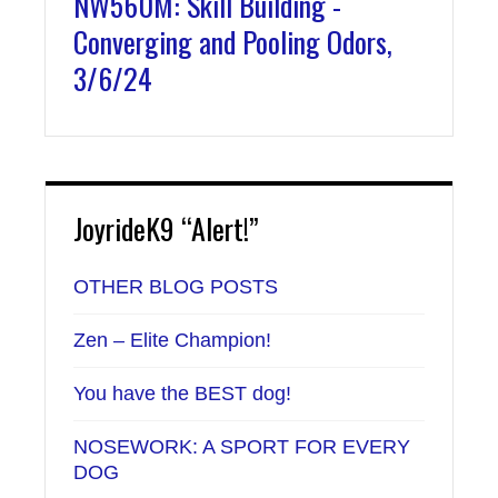
NW560M: Skill Building -
Converging and Pooling Odors,
3/6/24
JoyrideK9 “Alert!”
OTHER BLOG POSTS
Zen – Elite Champion!
You have the BEST dog!
NOSEWORK: A SPORT FOR EVERY
DOG