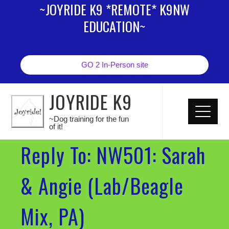
~JOYRIDE K9 *REMOTE* K9NW
EDUCATION~
GO 2 In-Person site
JOYRIDE K9
~Dog training for the fun
of it!
Reply To: NW501: Sarah
& Angie (Lab/Beagle
Mix, PA)