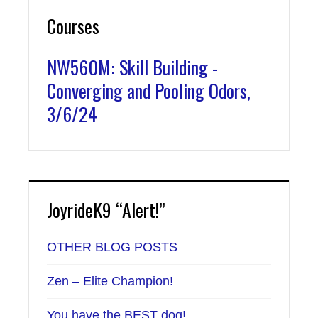
Courses
NW560M: Skill Building -
Converging and Pooling Odors,
3/6/24
JoyrideK9 “Alert!”
OTHER BLOG POSTS
Zen – Elite Champion!
You have the BEST dog!