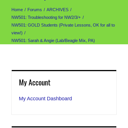
Home
Forums
ARCHIVES
NW501: Troubleshooting for NW2/3/+
NW501: GOLD Students (Private Lessons, OK for all to
view!)
NW501: Sarah & Angie (Lab/Beagle Mix, PA)
My Account
My Account Dashboard