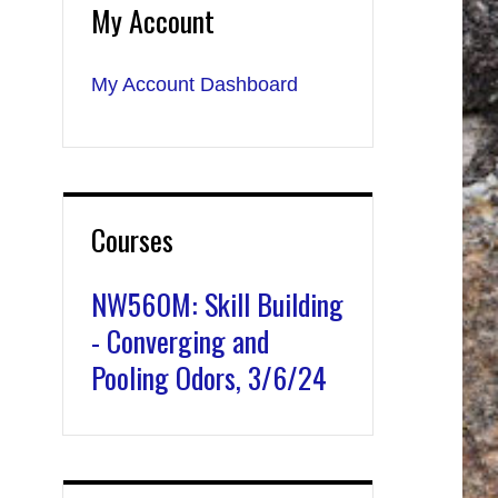
My Account
My Account Dashboard
Courses
NW560M: Skill Building
- Converging and
Pooling Odors, 3/6/24