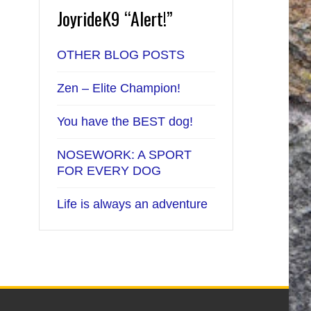
JoyrideK9 “Alert!”
OTHER BLOG POSTS
Zen – Elite Champion!
You have the BEST dog!
NOSEWORK: A SPORT
FOR EVERY DOG
Life is always an adventure