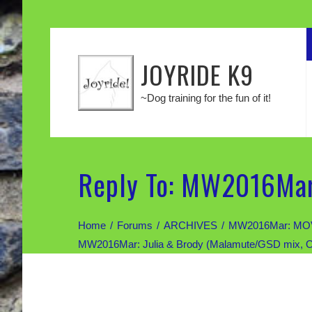
JOYRIDE K9
~Dog training for the fun of it!
Reply To: MW2016Mar
Home
Forums
ARCHIVES
MW2016Mar: MOV
MW2016Mar: Julia & Brody (Malamute/GSD mix, 