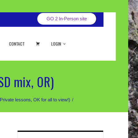
GO 2 In-Person site
CART
CONTACT
LOGIN
SD mix, OR)
te lessons, OK for all to view!)