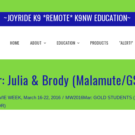
~JOYRIDE K9 *REMOTE* K9NW EDUCATION~
HOME
ABOUT
EDUCATION
PRODUCTS
“ALERT!”
: Julia & Brody (Malamute/G
IE WEEK, March 16-22, 2016
MW2016Mar: GOLD STUDENTS (Priva
OR)