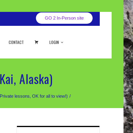
GO 2 In-Person site
CART
CONTACT
LOGIN
Kai, Alaska)
te lessons, OK for all to view!)