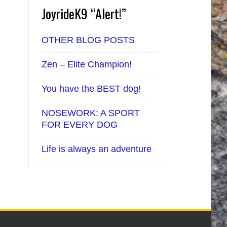
JoyrideK9 “Alert!”
OTHER BLOG POSTS
Zen – Elite Champion!
You have the BEST dog!
NOSEWORK: A SPORT
FOR EVERY DOG
Life is always an adventure