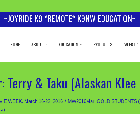
~JOYRIDE K9 *REMOTE* K9NW EDUCATION~
HOME
ABOUT
EDUCATION
PRODUCTS
“ALERT!”
 Terry & Taku (Alaskan Klee 
IE WEEK, March 16-22, 2016
MW2016Mar: GOLD STUDENTS (Priva
ka)