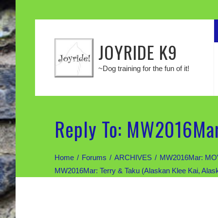
JOYRIDE K9
~Dog training for the fun of it!
Reply To: MW2016Mar:
Home
Forums
ARCHIVES
MW2016Mar: MOV
MW2016Mar: Terry & Taku (Alaskan Klee Kai, Alas