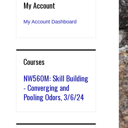
My Account
My Account Dashboard
Courses
NW560M: Skill Building
- Converging and
Pooling Odors, 3/6/24