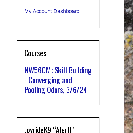
My Account Dashboard
Courses
NW560M: Skill Building
- Converging and
Pooling Odors, 3/6/24
JoyrideK9 “Alert!”