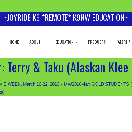
~JOYRIDE K9 *REMOTE* K9NW EDUCATION~
HOME
ABOUT
EDUCATION
PRODUCTS
“ALERT!”
 Terry & Taku (Alaskan Klee 
IE WEEK, March 16-22, 2016
MW2016Mar: GOLD STUDENTS (Priva
ka)