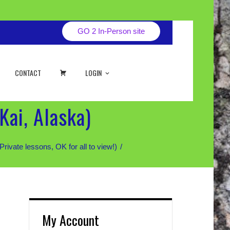
GO 2 In-Person site
CART
CONTACT
LOGIN
Kai, Alaska)
te lessons, OK for all to view!)
My Account