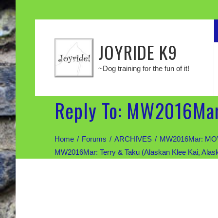
JOYRIDE K9
~Dog training for the fun of it!
Reply To: MW2016Mar:
Home
Forums
ARCHIVES
MW2016Mar: MOV
MW2016Mar: Terry & Taku (Alaskan Klee Kai, Alas