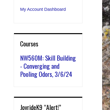
My Account Dashboard
Courses
NW560M: Skill Building
- Converging and
Pooling Odors, 3/6/24
JoyrideK9 “Alert!”