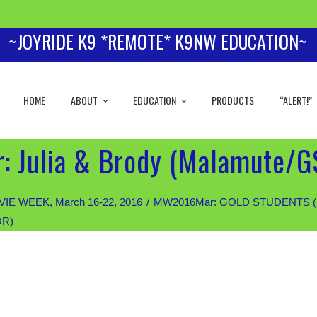
~JOYRIDE K9 *REMOTE* K9NW EDUCATION~
HOME
ABOUT
EDUCATION
PRODUCTS
“ALERT!”
: Julia & Brody (Malamute/G
IE WEEK, March 16-22, 2016
MW2016Mar: GOLD STUDENTS (Priva
OR)