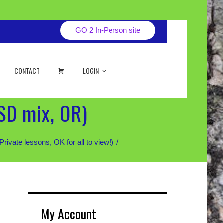
GO 2 In-Person site
CART
CONTACT
LOGIN
SD mix, OR)
te lessons, OK for all to view!)
My Account