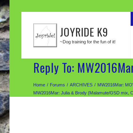
JOYRIDE K9
~Dog training for the fun of it!
Reply To: MW2016Mar
Home
Forums
ARCHIVES
MW2016Mar: MOV
MW2016Mar: Julia & Brody (Malamute/GSD mix, 