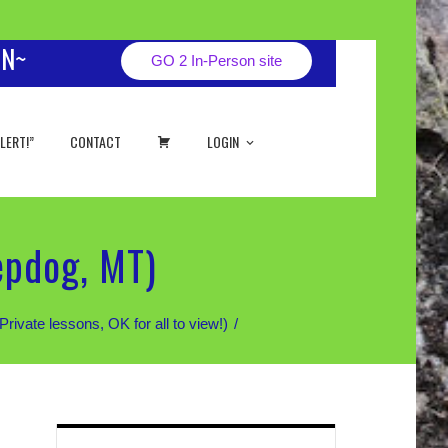
ON~
GO 2 In-Person site
CART
LERT!”
CONTACT
LOGIN
epdog, MT)
te lessons, OK for all to view!)