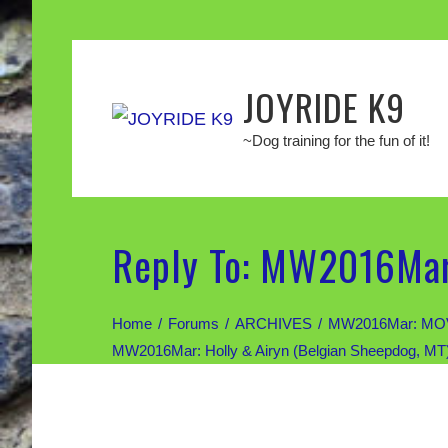
JOYRIDE K9
~Dog training for the fun of it!
Reply To: MW2016Mar:
Home
Forums
ARCHIVES
MW2016Mar: MOV
MW2016Mar: Holly & Airyn (Belgian Sheepdog, MT