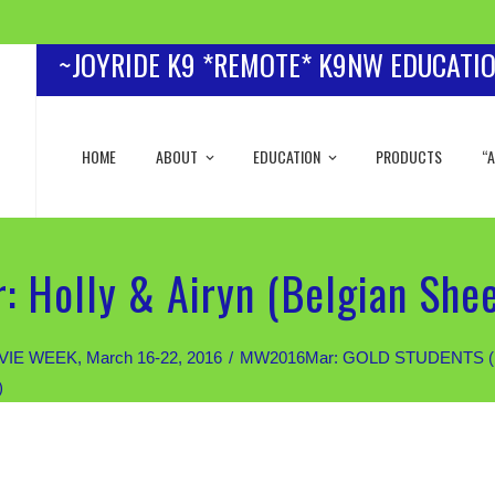
~JOYRIDE K9 *REMOTE* K9NW EDUCATI
HOME
ABOUT
EDUCATION
PRODUCTS
“A
 Holly & Airyn (Belgian She
IE WEEK, March 16-22, 2016
MW2016Mar: GOLD STUDENTS (Priva
)