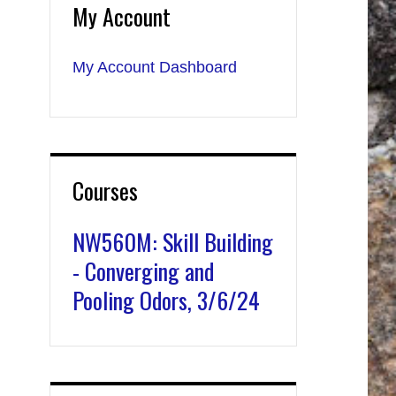
My Account
My Account Dashboard
Courses
NW560M: Skill Building
- Converging and
Pooling Odors, 3/6/24