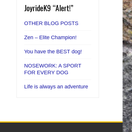
JoyrideK9 “Alert!”
OTHER BLOG POSTS
Zen – Elite Champion!
You have the BEST dog!
NOSEWORK: A SPORT
FOR EVERY DOG
Life is always an adventure