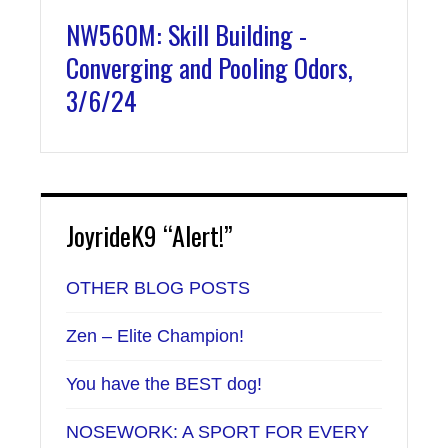
NW560M: Skill Building -
Converging and Pooling Odors,
3/6/24
JoyrideK9 “Alert!”
OTHER BLOG POSTS
Zen – Elite Champion!
You have the BEST dog!
NOSEWORK: A SPORT FOR EVERY