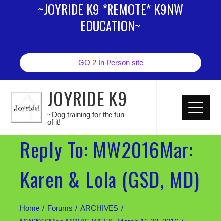
~JOYRIDE K9 *REMOTE* K9NW
EDUCATION~
GO 2 In-Person site
JOYRIDE K9
~Dog training for the fun
of it!
Reply To: MW2016Mar:
Karen & Lola (GSD, MD)
Home
Forums
ARCHIVES