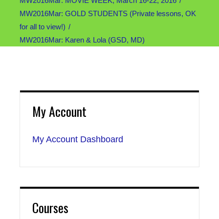
MW2016Mar: MOVIE WEEK, March 16-22, 2016
MW2016Mar: GOLD STUDENTS (Private lessons, OK
for all to view!)
MW2016Mar: Karen & Lola (GSD, MD)
My Account
My Account Dashboard
Courses