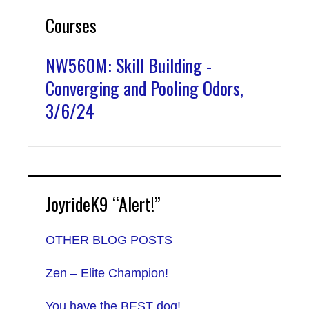
Courses
NW560M: Skill Building -
Converging and Pooling Odors,
3/6/24
JoyrideK9 “Alert!”
OTHER BLOG POSTS
Zen – Elite Champion!
You have the BEST dog!