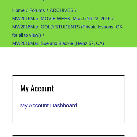
Home
Forums
ARCHIVES
MW2016Mar: MOVIE WEEK, March 16-22, 2016
MW2016Mar: GOLD STUDENTS (Private lessons, OK
for all to view!)
MW2016Mar: Sue and Blackie (Heinz 57, CA)
My Account
My Account Dashboard