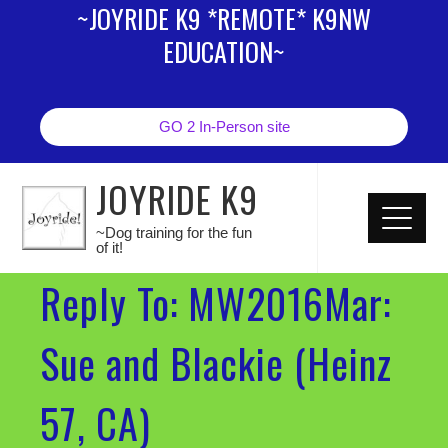
~JOYRIDE K9 *REMOTE* K9NW
EDUCATION~
GO 2 In-Person site
JOYRIDE K9
~Dog training for the fun
of it!
Reply To: MW2016Mar:
Sue and Blackie (Heinz
57, CA)