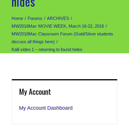
hides
Home
Forums
ARCHIVES
MW2016Mar: MOVIE WEEK, March 16-22, 2016
MW2016Mar: Classroom Forum (Gold/Silver students
discuss all things here)
Kalli video 1 – returning to found hides
My Account
My Account Dashboard