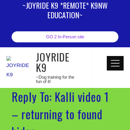
~JOYRIDE K9 *REMOTE* K9NW
EDUCATION~
GO 2 In-Person site
JOYRIDE
K9
~Dog training for the
fun of it!
Reply To: Kalli video 1
– returning to found