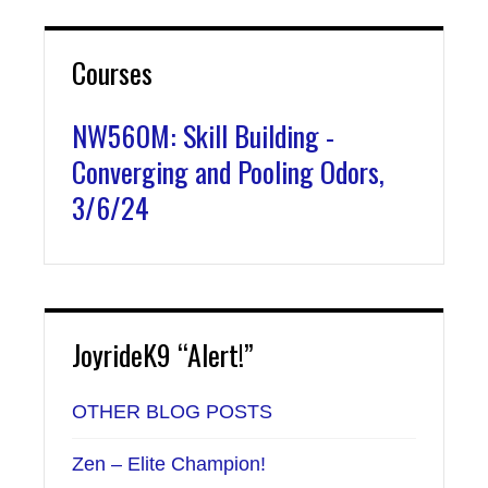
Courses
NW560M: Skill Building -
Converging and Pooling Odors,
3/6/24
JoyrideK9 “Alert!”
OTHER BLOG POSTS
Zen – Elite Champion!