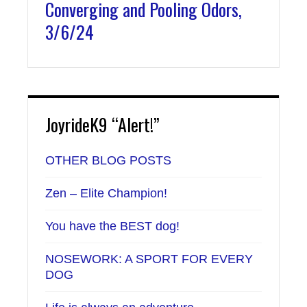
Converging and Pooling Odors,
3/6/24
JoyrideK9 “Alert!”
OTHER BLOG POSTS
Zen – Elite Champion!
You have the BEST dog!
NOSEWORK: A SPORT FOR EVERY
DOG