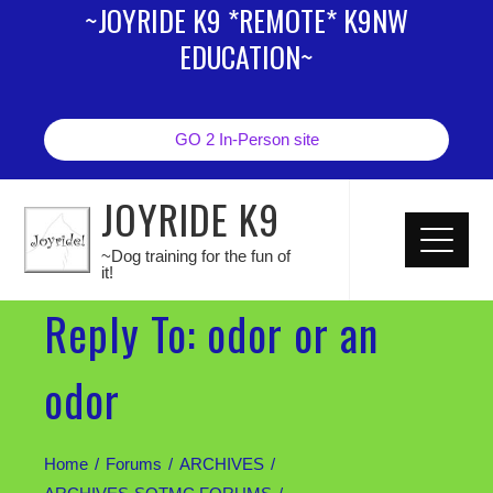
~JOYRIDE K9 *REMOTE* K9NW
EDUCATION~
GO 2 In-Person site
JOYRIDE K9
~Dog training for the fun of
it!
Reply To: odor or an
odor
Home
Forums
ARCHIVES