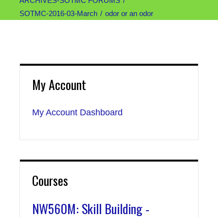
ARCHIVES-SOTMC FORUMS
SOTMC-2016-03-March
odor or an odor
My Account
My Account Dashboard
Courses
NW560M: Skill Building -