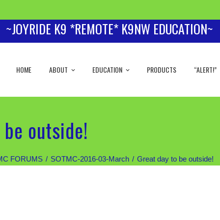
~JOYRIDE K9 *REMOTE* K9NW EDUCATION~
HOME
ABOUT
EDUCATION
PRODUCTS
“ALERT!”
 be outside!
MC FORUMS
SOTMC-2016-03-March
Great day to be outside!