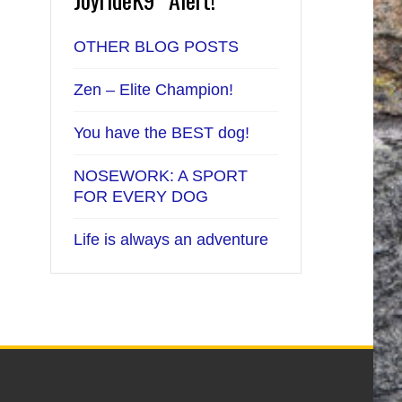
OTHER BLOG POSTS
Zen – Elite Champion!
You have the BEST dog!
NOSEWORK: A SPORT
FOR EVERY DOG
Life is always an adventure