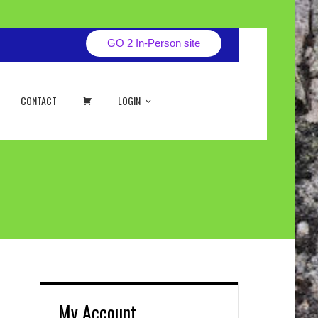
GO 2 In-Person site
CART
CONTACT
LOGIN
My Account