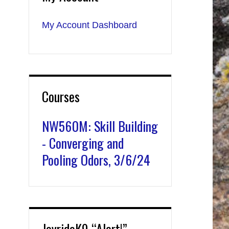
My Account Dashboard
Courses
NW560M: Skill Building
- Converging and
Pooling Odors, 3/6/24
JoyrideK9 “Alert!”