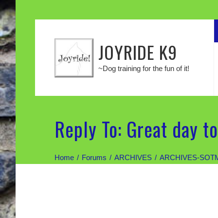
JOYRIDE K9
~Dog training for the fun of it!
Reply To: Great day to
Home
Forums
ARCHIVES
ARCHIVES-SOT