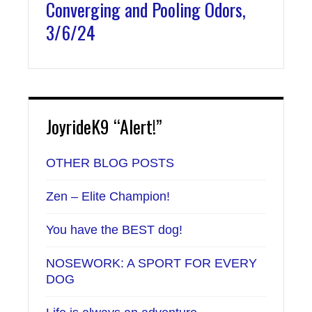
Converging and Pooling Odors,
3/6/24
JoyrideK9 “Alert!”
OTHER BLOG POSTS
Zen – Elite Champion!
You have the BEST dog!
NOSEWORK: A SPORT FOR EVERY
DOG