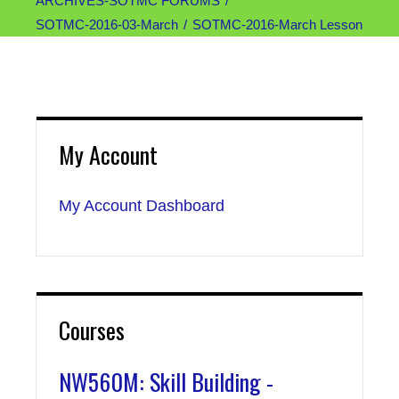
ARCHIVES-SOTMC FORUMS
SOTMC-2016-03-March
SOTMC-2016-March Lesson
My Account
My Account Dashboard
Courses
NW560M: Skill Building -