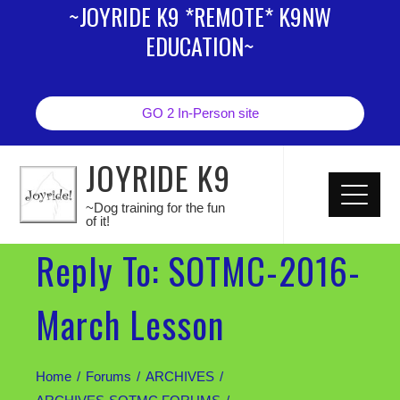
~JOYRIDE K9 *REMOTE* K9NW
EDUCATION~
GO 2 In-Person site
JOYRIDE K9
~Dog training for the fun
of it!
Reply To: SOTMC-2016-
March Lesson
Home
Forums
ARCHIVES