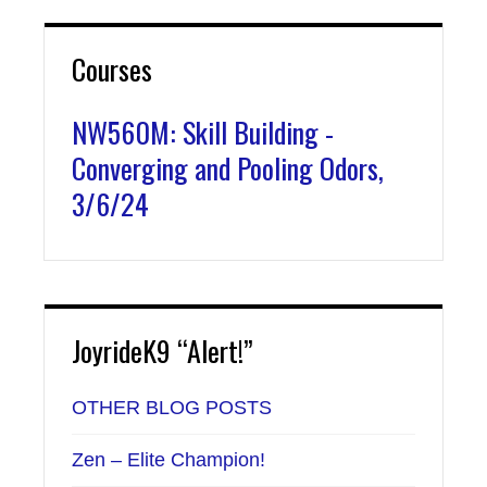
Courses
NW560M: Skill Building -
Converging and Pooling Odors,
3/6/24
JoyrideK9 “Alert!”
OTHER BLOG POSTS
Zen – Elite Champion!