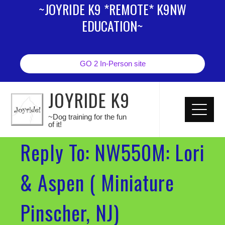
~JOYRIDE K9 *REMOTE* K9NW
EDUCATION~
GO 2 In-Person site
JOYRIDE K9
~Dog training for the fun
of it!
Reply To: NW550M: Lori
& Aspen ( Miniature
Pinscher, NJ)