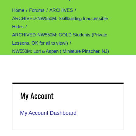
Home
Forums
ARCHIVES
ARCHIVED-NW550M: Skillbuilding Inaccessible
Hides
ARCHIVED-NW550M: GOLD Students (Private
Lessons, OK for all to view!)
NW550M: Lori & Aspen ( Miniature Pinscher, NJ)
My Account
My Account Dashboard