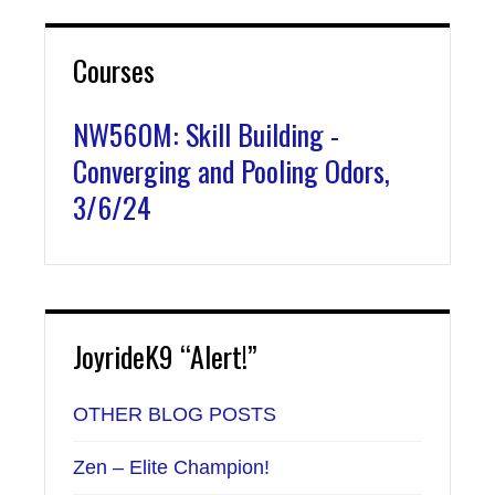
Courses
NW560M: Skill Building -
Converging and Pooling Odors,
3/6/24
JoyrideK9 “Alert!”
OTHER BLOG POSTS
Zen – Elite Champion!