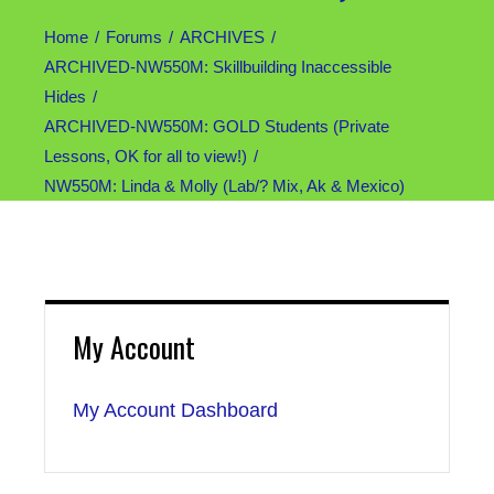
Home
Forums
ARCHIVES
ARCHIVED-NW550M: Skillbuilding Inaccessible
Hides
ARCHIVED-NW550M: GOLD Students (Private
Lessons, OK for all to view!)
NW550M: Linda & Molly (Lab/? Mix, Ak & Mexico)
My Account
My Account Dashboard