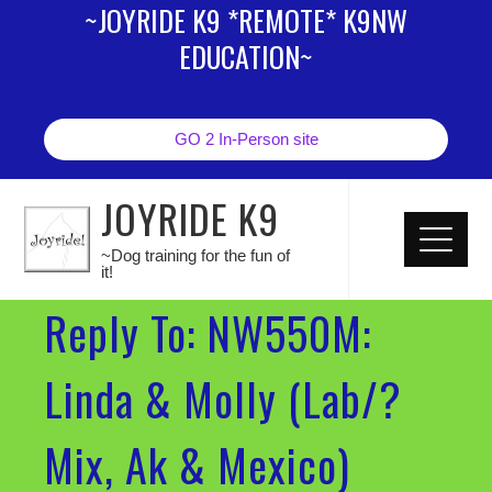
~JOYRIDE K9 *REMOTE* K9NW
EDUCATION~
GO 2 In-Person site
JOYRIDE K9
~Dog training for the fun of
it!
Reply To: NW550M:
Linda & Molly (Lab/?
Mix, Ak & Mexico)