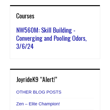
Courses
NW560M: Skill Building -
Converging and Pooling Odors,
3/6/24
JoyrideK9 “Alert!”
OTHER BLOG POSTS
Zen – Elite Champion!