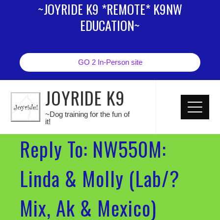
~JOYRIDE K9 *REMOTE* K9NW
EDUCATION~
GO 2 In-Person site
JOYRIDE K9
~Dog training for the fun of
it!
Reply To: NW550M:
Linda & Molly (Lab/?
Mix, Ak & Mexico)