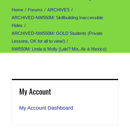
Home
Forums
ARCHIVES
ARCHIVED-NW550M: Skillbuilding Inaccessible
Hides
ARCHIVED-NW550M: GOLD Students (Private
Lessons, OK for all to view!)
NW550M: Linda & Molly (Lab/? Mix, Ak & Mexico)
My Account
My Account Dashboard