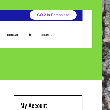
GO 2 In-Person site
CART
CONTACT
LOGIN
My Account