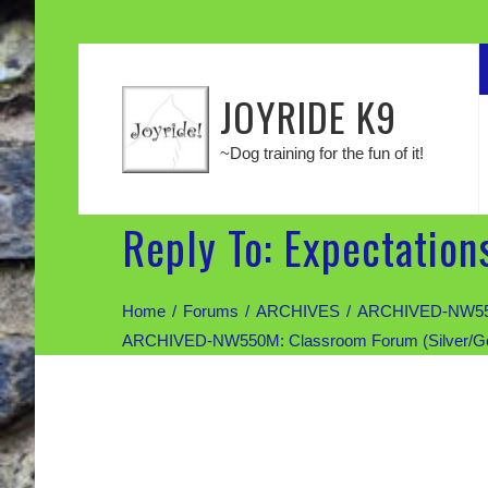
JOYRIDE K9
~Dog training for the fun of it!
Reply To: Expectation
Home
Forums
ARCHIVES
ARCHIVED-NW550M:
ARCHIVED-NW550M: Classroom Forum (Silver/Gold d