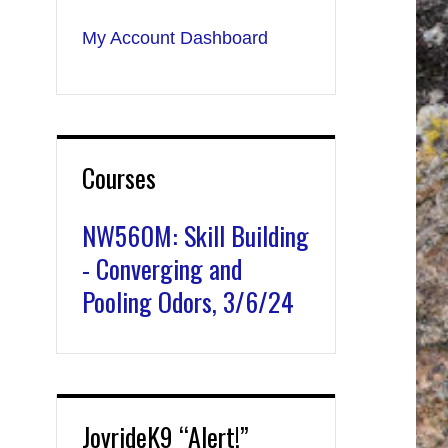
My Account Dashboard
Courses
NW560M: Skill Building
- Converging and
Pooling Odors, 3/6/24
JoyrideK9 “Alert!”