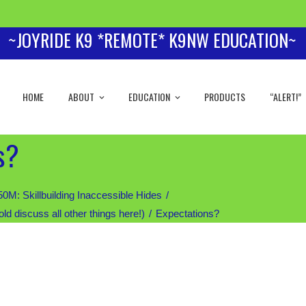
~JOYRIDE K9 *REMOTE* K9NW EDUCATION~
HOME
ABOUT
EDUCATION
PRODUCTS
“ALERT!”
s?
 Skillbuilding Inaccessible Hides
iscuss all other things here!)
Expectations?