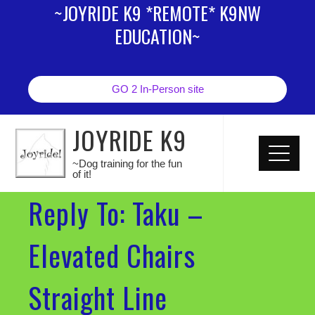
~JOYRIDE K9 *REMOTE* K9NW
EDUCATION~
GO 2 In-Person site
JOYRIDE K9
~Dog training for the fun
of it!
Reply To: Taku –
Elevated Chairs
Straight Line