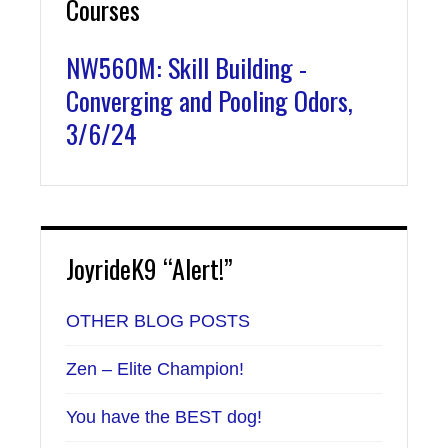
Courses
NW560M: Skill Building -
Converging and Pooling Odors,
3/6/24
JoyrideK9 “Alert!”
OTHER BLOG POSTS
Zen – Elite Champion!
You have the BEST dog!