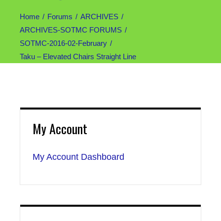
Home
Forums
ARCHIVES
ARCHIVES-SOTMC FORUMS
SOTMC-2016-02-February
Taku – Elevated Chairs Straight Line
My Account
My Account Dashboard