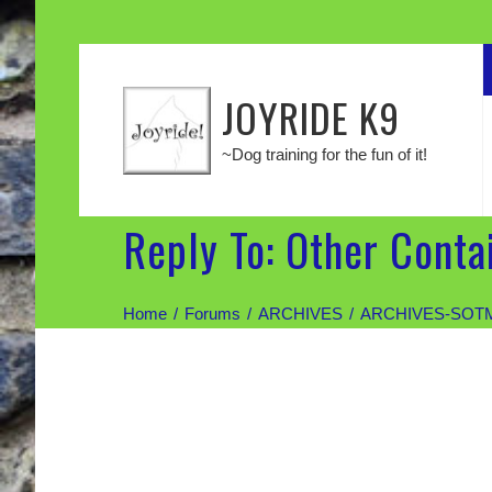
JOYRIDE K9
~Dog training for the fun of it!
Reply To: Other Conta
Home
Forums
ARCHIVES
ARCHIVES-SOT