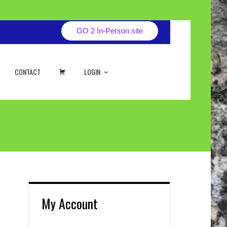
GO 2 In-Person site
CART
CONTACT
LOGIN
My Account