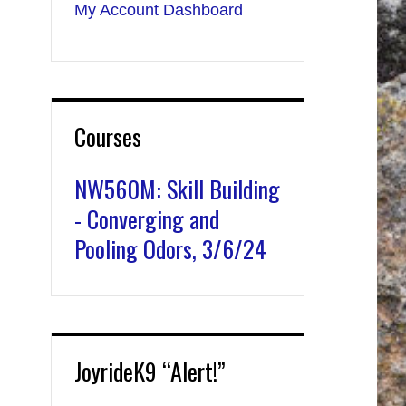
My Account Dashboard
Courses
NW560M: Skill Building
- Converging and
Pooling Odors, 3/6/24
JoyrideK9 “Alert!”