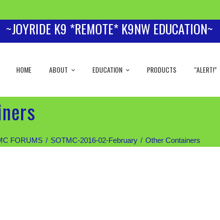
~JOYRIDE K9 *REMOTE* K9NW EDUCATION~
HOME
ABOUT
EDUCATION
PRODUCTS
“ALERT!”
iners
MC FORUMS
SOTMC-2016-02-February
Other Containers