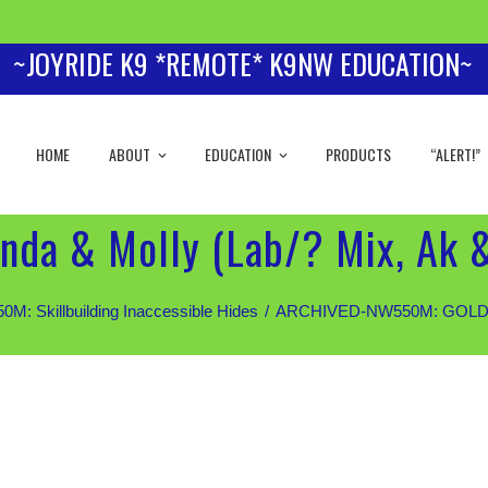
~JOYRIDE K9 *REMOTE* K9NW EDUCATION~
HOME
ABOUT
EDUCATION
PRODUCTS
“ALERT!”
nda & Molly (Lab/? Mix, Ak 
 Skillbuilding Inaccessible Hides
ARCHIVED-NW550M: GOLD Stud