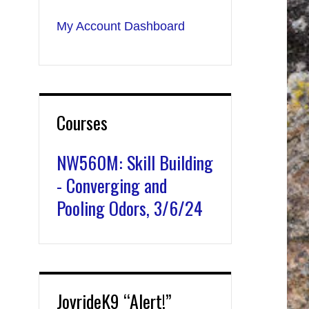
My Account Dashboard
Courses
NW560M: Skill Building
- Converging and
Pooling Odors, 3/6/24
JoyrideK9 “Alert!”