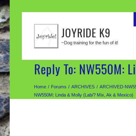
JOYRIDE K9
~Dog training for the fun of it!
Reply To: NW550M: Li
Home
Forums
ARCHIVES
ARCHIVED-NW550M:
NW550M: Linda & Molly (Lab/? Mix, Ak & Mexico)