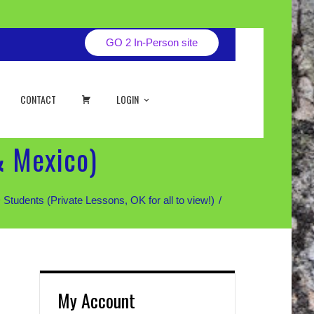
GO 2 In-Person site
CART
CONTACT
LOGIN
& Mexico)
ents (Private Lessons, OK for all to view!)
My Account