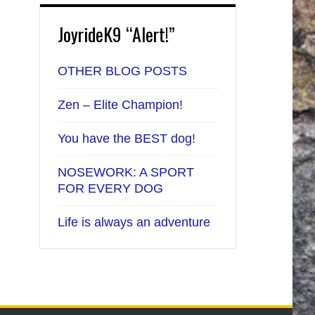
JoyrideK9 “Alert!”
OTHER BLOG POSTS
Zen – Elite Champion!
You have the BEST dog!
NOSEWORK: A SPORT
FOR EVERY DOG
Life is always an adventure