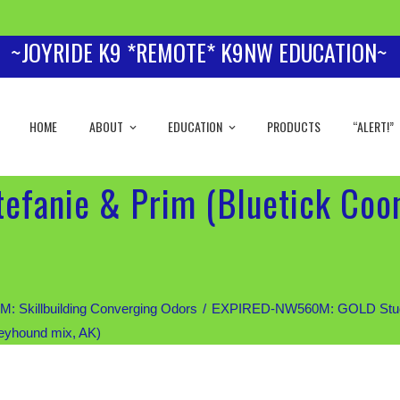
~JOYRIDE K9 *REMOTE* K9NW EDUCATION~
HOME
ABOUT
EDUCATION
PRODUCTS
“ALERT!”
tefanie & Prim (Bluetick Co
Skillbuilding Converging Odors
EXPIRED-NW560M: GOLD Students
eyhound mix, AK)