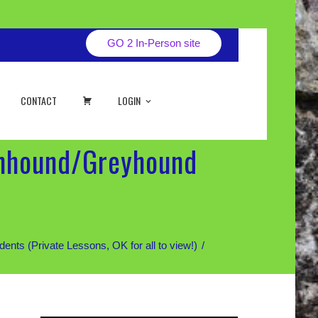
GO 2 In-Person site
CART
CONTACT
LOGIN
onhound/Greyhound
 (Private Lessons, OK for all to view!)