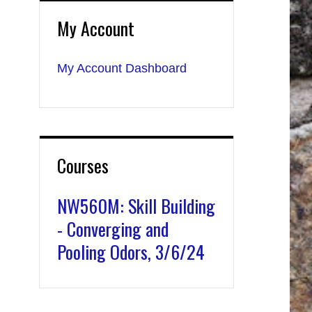
My Account
My Account Dashboard
Courses
NW560M: Skill Building
- Converging and
Pooling Odors, 3/6/24