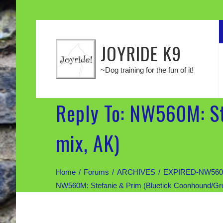
JOYRIDE K9
~Dog training for the fun of it!
Reply To: NW560M: S
mix, AK)
Home
Forums
ARCHIVES
EXPIRED-NW560M: 
NW560M: Stefanie & Prim (Bluetick Coonhound/Gr