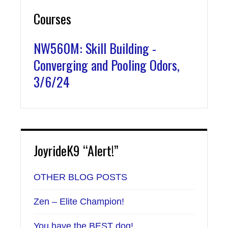
Courses
NW560M: Skill Building -
Converging and Pooling Odors,
3/6/24
JoyrideK9 “Alert!”
OTHER BLOG POSTS
Zen – Elite Champion!
You have the BEST dog!