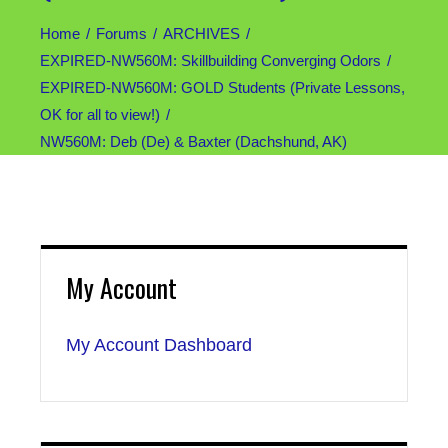
Home
Forums
ARCHIVES
EXPIRED-NW560M: Skillbuilding Converging Odors
EXPIRED-NW560M: GOLD Students (Private Lessons,
OK for all to view!)
NW560M: Deb (De) & Baxter (Dachshund, AK)
My Account
My Account Dashboard