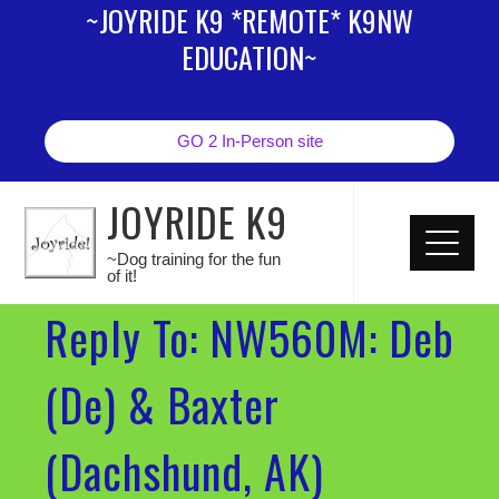
~JOYRIDE K9 *REMOTE* K9NW
EDUCATION~
GO 2 In-Person site
JOYRIDE K9
~Dog training for the fun
of it!
Reply To: NW560M: Deb
(De) & Baxter
(Dachshund, AK)